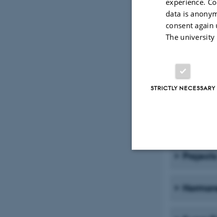
experience. Co
data is anonym
consent again 
The university
STRICTLY NECESSARY
Project
Strictly necessary
Hormone
These cookies make