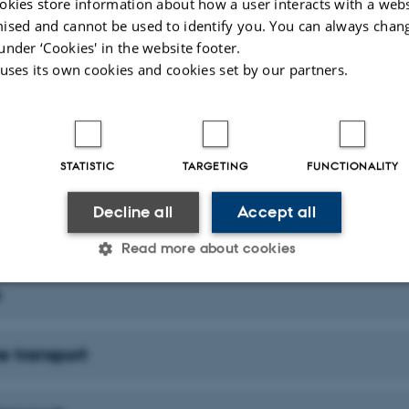
okies store information about how a user interacts with a webs
ised and cannot be used to identify you. You can always chan
under ‘Cookies' in the website footer.
 uses its own cookies and cookies set by our partners.
STATISTIC
TARGETING
FUNCTIONALITY
Decline all
Accept all
Read more about cookies
s
Statistic
Targeting
Functionality
 transport
 it possible to use basic website functionality, e.g. naviga