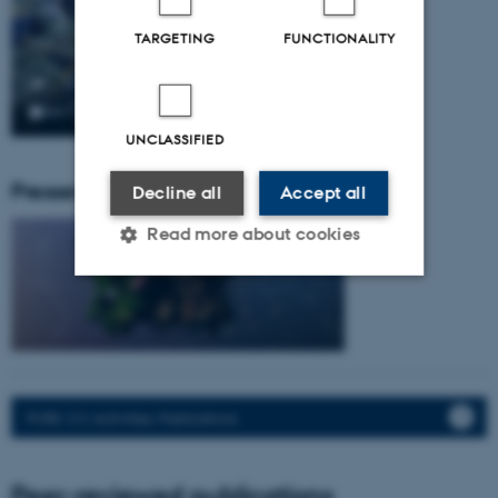
TARGETING
FUNCTIONALITY
UNCLASSIFIED
Pressemeddelser fra gruppen:
Decline all
Accept all
Read more about cookies
Strictly necessary
Statistic
Targeting
Functionality
Unclassified
PURE: CV, Activities, Publications.
Peer-reviewed publications
These cookies make it