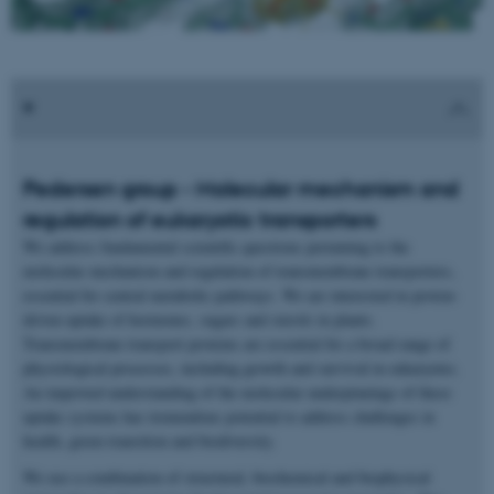
Pedersen group - Molecular mechanism and
regulation of eukaryotic transporters
We address fundamental scientific questions pertaining to the
molecular mechanism and regulation of transmembrane transporters,
essential for central metabolic pathways. We are interested in proton-
driven uptake of hormones, sugars and sterols in plants.
Transmembrane transport proteins are essential for a broad range of
physiological processes, including growth and survival in eukaryotes.
An improved understanding of the molecular underpinnings of these
uptake systems has tremendous potential to address challenges in
health, green transition and biodiversity.
We use a combination of structural, biochemical and biophysical