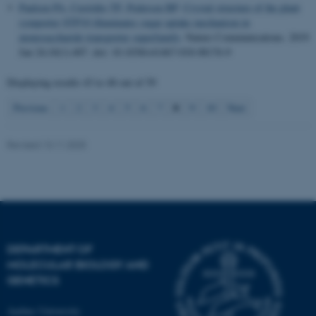
Paulsen PA
, Custódio TF
, Pedersen BP
.
Crystal structure of the plant
symporter STP10 illuminates sugar uptake mechanism in
monosaccharide transporter superfamily
.
Nature Communications
. 2019
Jan 24;10(1):407. doi: 10.1038/s41467-018-08176-9
Displaying results
43 to 48
out of
59
8
Previous
1
2
3
4
5
6
7
9
10
Next
Revised 13.11.2025
DEPARTMENT OF
MOLECULAR BIOLOGY AND
GENETICS
Aarhus University