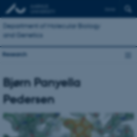
Dansk
Department of Molecular Biology
and Genetics
Research
Bjørn Panyella
Pedersen