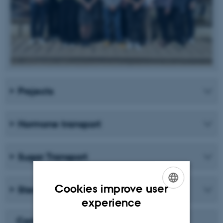
Projects
Hormone transport
Sugar Transport
Cookies improve user
Sterol Uptake and Homeostasis
ENGLISH
experience
DANISH
Carlsbergfondet Månedens Forsker