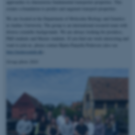
approaches to characterize fundamental transporter properties. This
creates a foundation to predict and augment transport properties.
We are located at the Department of Molecular Biology and Genetics
at Aarhus University. The group is an international research team with
diverse scientific backgrounds. We are always looking for postdocs,
PhD students and Master students. If you find our work interesting and
want to join us, please contact Bjørn Panyella Pedersen (also see
http://pedersenlab.dk
).
Group photo 2024