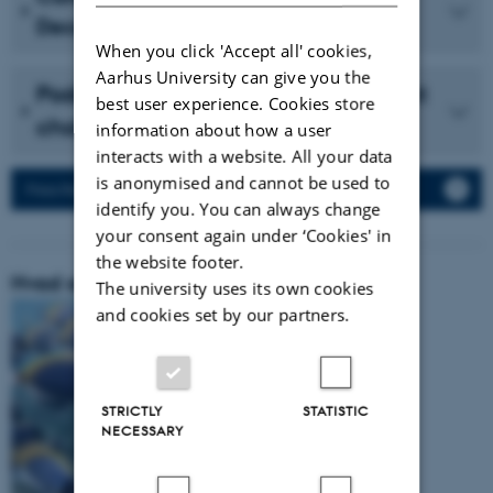
December 2023 (in Danish)
When you click 'Accept all' cookies,
Aarhus University can give you the
Podcast with Vidensselskabet about
best user experience. Cookies store
cholesterol (in Danish)
information about how a user
interacts with a website. All your data
is anonymised and cannot be used to
Press Releases
identify you. You can always change
your consent again under ‘Cookies' in
the website footer.
Hvad er vores forskningsområde:
The university uses its own cookies
and cookies set by our partners.
STRICTLY
STATISTIC
NECESSARY