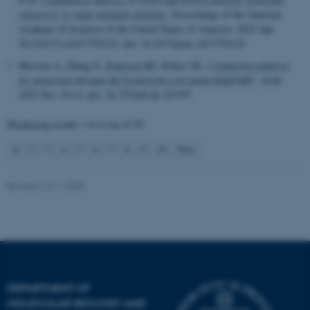
.au.dk
selectivity in sugar transport proteins
.
Proceedings of the National
Academy of Sciences of the United States of America
. 2025 Apr
29;122(17):e2417370122. doi: 10.1073/pnas.2417370122
Hussein A, Zhang X
, Pedersen BP
, Stokes DL.
Conduction pathway
for potassium through the Escherichia coli pump KdpFABC
.
eLife
.
2025 Nov 19;14. doi: 10.7554/eLife.107397
Displaying results
1 to 6
out of
59
1
2
3
4
5
6
7
8
9
10
Next
Revised 13.11.2025
DEPARTMENT OF
MOLECULAR BIOLOGY AND