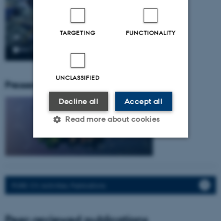
TARGETING
FUNCTIONALITY
UNCLASSIFIED
Pressemeddelser fra gruppen:
Decline all
Accept all
Read more about cookies
Strictly necessary
Statistic
Targeting
Functionality
PURE: CV, Activities, Publications.
Unclassified
Peer-reviewed publications