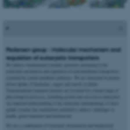
Pedersen group - Molecular mechanism and
regulation of eukaryotic transporters
We address fundamental scientific questions pertaining to the
molecular mechanism and regulation of transmembrane transporters,
essential for central metabolic pathways. We are interested in proton-
driven uptake of hormones, sugars and sterols in plants.
Transmembrane transport proteins are essential for a broad range of
physiological processes, including growth and survival in eukaryotes.
An improved understanding of the molecular underpinnings of these
uptake systems has tremendous potential to address challenges in
health, green transition and biodiversity.
We use a combination of structural, biochemical and biophysical