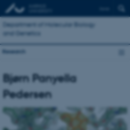
Dansk
Department of Molecular Biology
and Genetics
Research
Bjørn Panyella
Pedersen