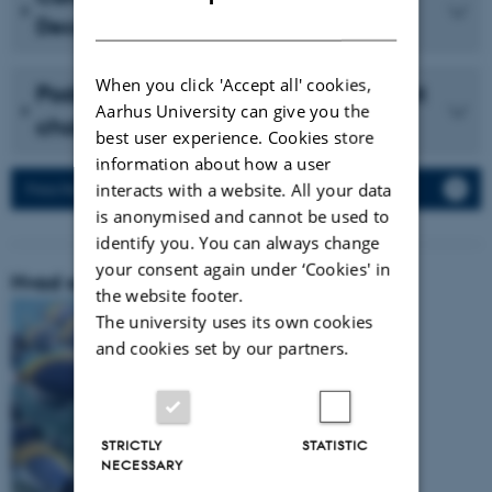
DANISH
December 2023 (in Danish)
When you click 'Accept all' cookies,
Podcast with Vidensselskabet about
Aarhus University can give you the
cholesterol (in Danish)
best user experience. Cookies store
information about how a user
interacts with a website. All your data
Press Releases
is anonymised and cannot be used to
identify you. You can always change
your consent again under ‘Cookies' in
Hvad er vores forskningsområde:
the website footer.
The university uses its own cookies
and cookies set by our partners.
STRICTLY
STATISTIC
NECESSARY