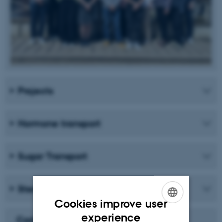
Projects
Hormone transport
Sugar Transport
Sterol Uptake and Homeostasis
Cookies improve user
ENGLISH
experience
Carlsbergfondet Månedens Forsker