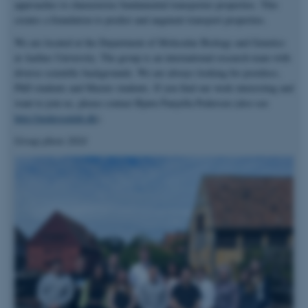
approaches to characterize fundamental transporter properties. This
creates a foundation to predict and augment transport properties.
We are located at the Department of Molecular Biology and Genetics
at Aarhus University. The group is an international research team with
diverse scientific backgrounds. We are always looking for postdocs,
PhD students and Master students. If you find our work interesting and
want to join us, please contact Bjørn Panyella Pedersen (also see
http://pedersenlab.dk
).
Group photo 2024