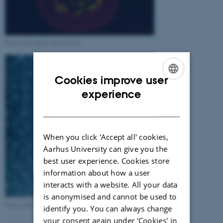
Protein detergent interactions
Cookies improve user
ENGLISH
experience
DANISH
When you click 'Accept all' cookies,
Aarhus University can give you the
best user experience. Cookies store
information about how a user
interacts with a website. All your data
is anonymised and cannot be used to
Protein fibrillation
identify you. You can always change
your consent again under ‘Cookies' in