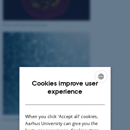
Protein detergent interactions
Cookies improve user
ENGLISH
experience
DANISH
When you click 'Accept all' cookies,
Protein fibrillation
Aarhus University can give you the