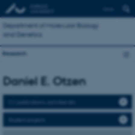
Dansk
Department of Molecular Biology
and Genetics
Research
Daniel E. Otzen
CV, publications, activities etc.
Student projects