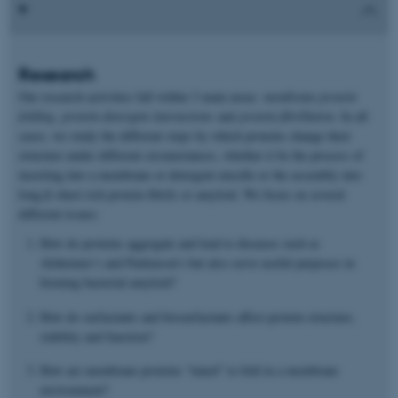
Research
Our research activities fall within 3 main areas:
membrane protein
folding
,
protein-detergent interactions
and
protein fibrillation
. In all
cases, we study the different steps by which proteins change their
structure under different circumstances, whether it be the process of
inserting into a membrane or detergent micelle or the assembly into
long β-sheet rich protein fibrils or amyloid. We focus on several
different issues:
How do proteins aggregate and lead to diseases such as
Alzheimer’s and Parkinson’s but also serve useful purposes in
forming bacterial amyloid?
How do surfactants and biosurfactants affect protein structure,
stability and function?
How are membrane proteins “tuned” to fold in a membrane
environment?