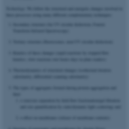
Technology:
We follow the structural and energetic changes involved in
these processes using many different complementary techniques:
Secondary structure (far UV circular dichroism, Fourier
Transform Infrared Spectroscopy)
Tertiary structure (fluorescence, near-UV circular dichroism)
Kinetics of these changes (rapid reactions by stopped-flow
kinetics, slow reactions over hours-days in plate readers)
Thermodynamics of structural changes (isothermal titration
calorimetry, differential scanning calorimetry)
The types of aggregates formed during protein aggregation and
their
o size(size separation by field flow fractionation/gel filtration
and size quantification by static/dynamic light scattering) and
o effect on membranes (release of membrane contents)
Imaging of aggregates and membranes by Atomic Force