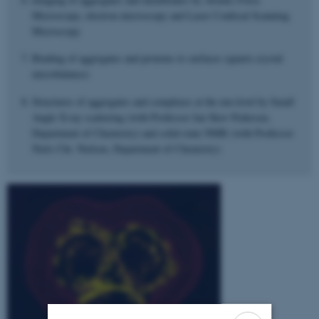
Microscopy, electron microscopy and Laser Confocal Scanning
Microscopy
Binding of aggregates and proteins to surfaces (quartz crystal
microbalance)
Structures of aggregates and complexes at the nm-level by Small
Angle X-ray scattering (with Professor Jan Skov Pedersen,
Department of Chemistry) and solid-state NMR (with Professor
Niels Chr. Nielsen, Department of Chemistry)