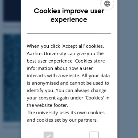
Cookies improve user
ENGLISH
experience
Protein detergent interactions
DANISH
When you click 'Accept all' cookies,
Aarhus University can give you the
best user experience. Cookies store
information about how a user
interacts with a website. All your data
is anonymised and cannot be used to
identify you. You can always change
your consent again under ‘Cookies' in
the website footer.
The university uses its own cookies
and cookies set by our partners.
Protein fibrillation