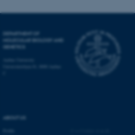
DEPARTMENT OF
MOLECULAR BIOLOGY AND
ASP.NET_SessionId
Microsoft Corporation
GENETICS
.au.dk
Aarhus University
Universitetsbyen 81, 8000 Aarhus
C
JSESSIONID
Oracle Corporation
.au.dk
ABOUT US
Profile
©
—
Cookies at au.dk