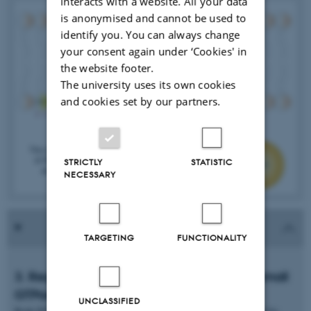
interacts with a website. All your data
is anonymised and cannot be used to
identify you. You can always change
your consent again under ‘Cookies' in
the website footer.
The university uses its own cookies
and cookies set by our partners.
STRICTLY
STATISTIC
NECESSARY
TARGETING
FUNCTIONALITY
3. Regulation of intracellular transport by small
GTPases
UNCLASSIFIED