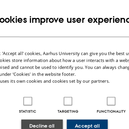
ookies improve user experien
 'Accept all' cookies, Aarhus University can give you the best u
okies store information about how a user interacts with a webs
ised and cannot be used to identify you. You can always chan
of the crystal structures of bovine TAFI (green) and porcine carboxypeptidase
under ‘Cookies' in the website footer.
 uses its own cookies and cookies set by our partners.
aracterization
located at the interface between other structure analyses methods (NMR and X-
 and we use a combination of protein chemistry, proteomics, enzymology, and
.
STATISTIC
TARGETING
FUNCTIONALITY
ins
Decline all
Accept all
 superoxide dismutase (EC-SOD)