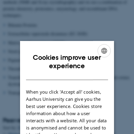
methods (NMR and X-ray crystallography) and we use a combination of
protein chemistry, proteomics, enzymology, and recombinant DNA
techniques.
Bikunin Proteins
Extracellular superoxide dismutase (EC-SOD)
Matrix metalloproteinase (MMP)
Novel proteolytic enzymes
Cookies improve user
Pigment epithelium-derived factor (PEDF)
ENGLISH
experience
Thrombin Activatable Fibrinolysis inhibitor (TAFI)
DANISH
Transforming growth factor beta induced protein (TGFBIP) and cornea
dystrophies
When you click 'Accept all' cookies,
Transglutaminase
Aarhus University can give you the
best user experience. Cookies store
information about how a user
Peer-reviewed articles
interacts with a website. All your data
is anonymised and cannot be used to
Sort by:
Date
|
Author
|
Title