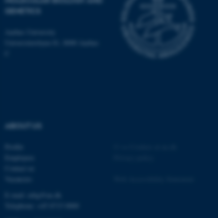
MOLECULAR BIOLOGY AND
GENETICS
JSESSIONID
Aarhus University
Oracle Corporation
.au.dk
Universitetsbyen 81, 8000 Aarhus
C
ARRAffinity
Microsoft Corporation
.mitstudie.au.dk
ABOUT US
Profile
©
—
Cookies at au.dk
Employees
Privacy policy
Contact us
Vacancies
Web Accessibility Statement
E-mail: mbg@au.dk
Telephone: +45 8715 0000