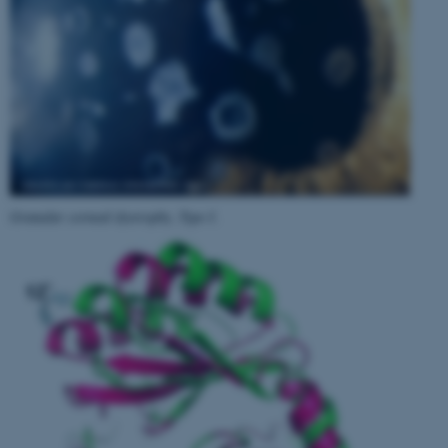
Granular corneal dystrophy, Type I
.