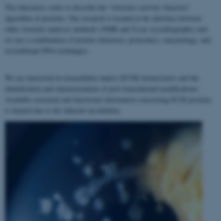
The laboratory seeks to describe the "structure–activity–function"
algorithm of proteins. Our research is located at the interface between
other structure analyses methods (NMR and X-ray crystallography) and
we use a combination of protein chemistry, proteomics, enzymology, and
recombinant DNA techniques.
We are interested in extracellular matrix (ECM) homeostasis and the
identification and characterization of post-translational modifications.
Available structural and functional information concerning ECM proteins
is limited due to the inherent insolubility.