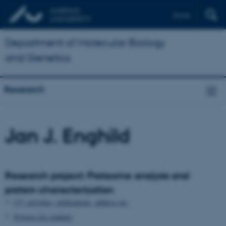
Dansk
Department of Molecular Biology
and Genetics
Research
Jan J. Enghild
Research project: Proteome analysis and
protein characterization
CV, activities, publications, address etc.
Projects for students