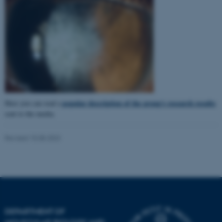
popular description of the group's research results
Here you can read a
sent to the media.
Revised 15.08.2023
ASP.NET_SessionId
Microsoft Corporation
.au.dk
DEPARTMENT OF