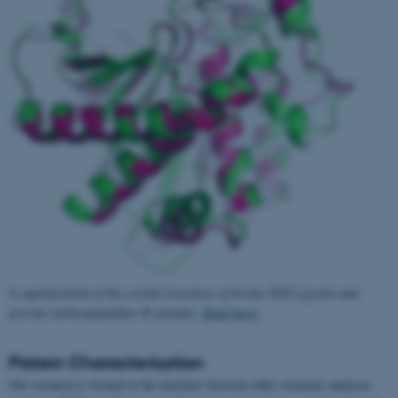
A superposition of the crystal structures of bovine TAFI (green) and
porcine carboxypeptidase B (purple).
Read more
.
Protein Characterization
Our research is located at the interface between other structure analyses