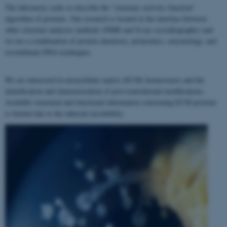
The laboratory seeks to describe the "structure–activity–function"
algorithm of proteins. Our research is located at the interface between
other structure analyses methods (NMR and X-ray crystallography) and
we use a combination of protein chemistry, proteomics, enzymology, and
recombinant DNA techniques.
We are interested in extracellular matrix (ECM) homeostasis and the
identification and characterization of post-translational modifications.
Available structural and functional information concerning ECM proteins
is limited due to the inherent insolubility.