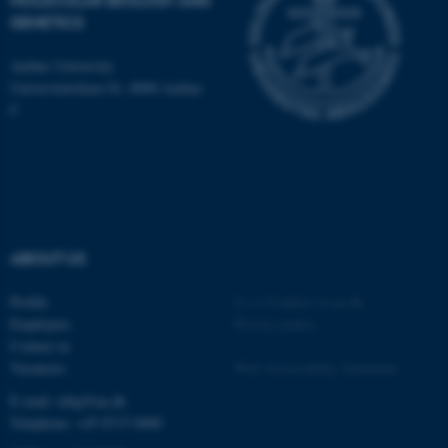
MOLECULAR BIOLOGY AND
GENETICS
JSESSIONID
Aarhus University
Oracle Corporation
.au.dk
Universitetsbyen 81, 8000 Aarhus
C
ARRAffinity
Microsoft Corporation
.mitstudie.au.dk
ABOUT US
Profile
©
—
Cookies at au.dk
Employees
Privacy policy
Contact us
Vacancies
Web Accessibility Statement
E-mail: mbg@au.dk
Telephone: +45 8715 0000