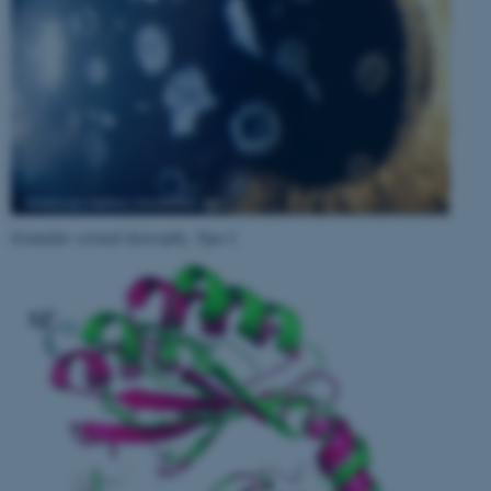
Granular corneal dystrophy, Type I
.