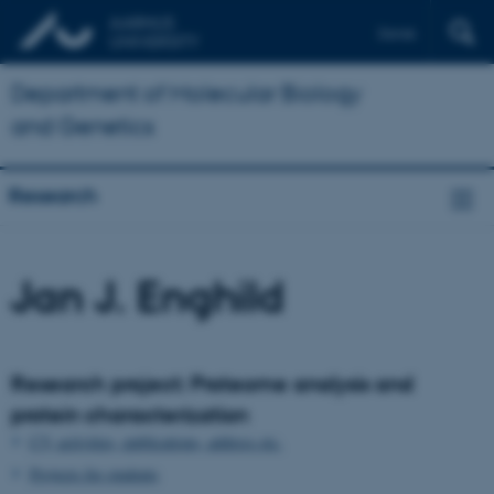
Dansk
Department of Molecular Biology
and Genetics
Research
Jan J. Enghild
Research project: Proteome analysis and
protein characterization
CV, activities, publications, address etc.
Projects for students