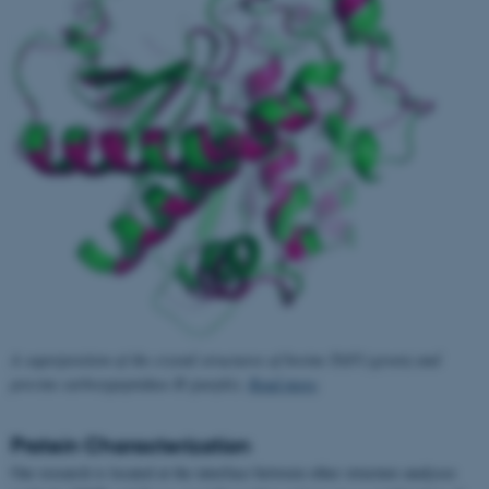
A superposition of the crystal structures of bovine TAFI (green) and
porcine carboxypeptidase B (purple).
Read more
.
Protein Characterization
Our research is located at the interface between other structure analyses