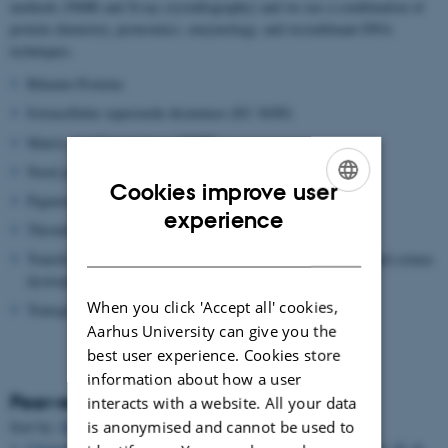
methods (NMR and X-ray crystallography) and we use a combination of
protein chemistry, proteomics, enzymology, and recombinant DNA
techniques.
Bikunin Proteins
Extracellular superoxide dismutase (EC-SOD)
Matrix metalloproteinase (MMP)
Novel proteolytic enzymes
Cookies improve user
Pigment epithelium-derived factor (PEDF)
ENGLISH
experience
Thrombin Activatable Fibrinolysis inhibitor (TAFI)
DANISH
Transforming growth factor beta induced protein (TGFBIP) and cornea
dystrophies
When you click 'Accept all' cookies,
Transglutaminase
Aarhus University can give you the
best user experience. Cookies store
information about how a user
Peer-reviewed articles
interacts with a website. All your data
is anonymised and cannot be used to
Sort by:
Date
|
Author
|
Title