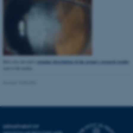
popular description of the group's research results
Here you can read a
sent to the media.
Revised 15.08.2023
ASP.NET_SessionId
Microsoft Corporation
.au.dk
DEPARTMENT OF