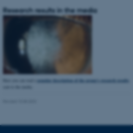
Research results in the media
popular description of the group's research results
Here you can read a
sent to the media.
ASP.NET_SessionId
Microsoft Corporation
Revised 15.08.2023
.au.dk