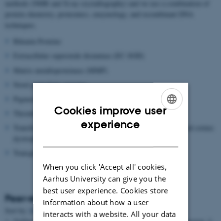
methods (NMR and X-ray crystallography) and we use a combination of
protein chemistry, proteomics, enzymology, and recombinant DNA
techniques.
Bikunin Proteins
Extracellular superoxide dismutase (EC-SOD)
Matrix metalloproteinase (MMP)
Novel proteolytic enzymes
Pigment epithelium-derived factor (PEDF)
Cookies improve user
Thrombin Activatable Fibrinolysis inhibitor (TAFI)
ENGLISH
experience
Transforming growth factor beta induced protein (TGFBIP) and cornea
DANISH
dystrophies
Transglutaminase
When you click 'Accept all' cookies,
Aarhus University can give you the
best user experience. Cookies store
Peer-reviewed articles
information about how a user
Sort by:
Date
|
Author
|
Title
interacts with a website. All your data