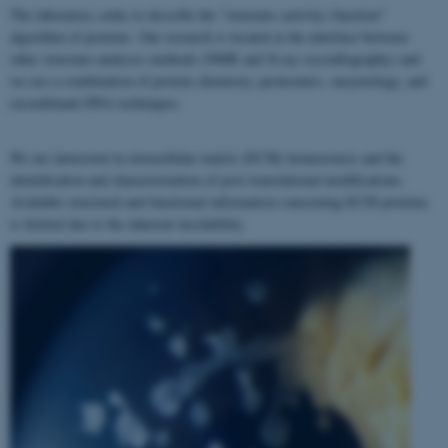
The laboratory seeks to describe the "structure–activity–function"
algorithm of proteins. Our research is located at the interface between
other structure analyses methods (NMR and X-ray crystallography) and
we use a combination of protein chemistry, proteomics, enzymology, and
recombinant DNA techniques.
We are interested in extracellular matrix (ECM) homeostasis and the
identification and characterization of post-translational modifications.
Available structural and functional information concerning ECM proteins
is limited due to the inherent insolubility.