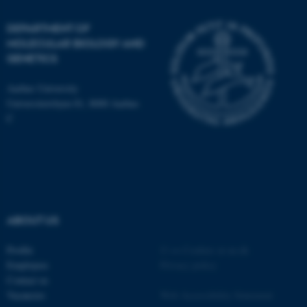
DEPARTMENT OF
MOLECULAR BIOLOGY AND
GENETICS
JSESSIONID
Oracle Corporation
.au.dk
Aarhus University
Universitetsbyen 81, 8000 Aarhus
C
ARRAffinity
Microsoft Corporation
.mitstudie.au.dk
ABOUT US
Profile
©
—
Cookies at au.dk
Employees
Privacy policy
Contact us
Vacancies
Web Accessibility Statement