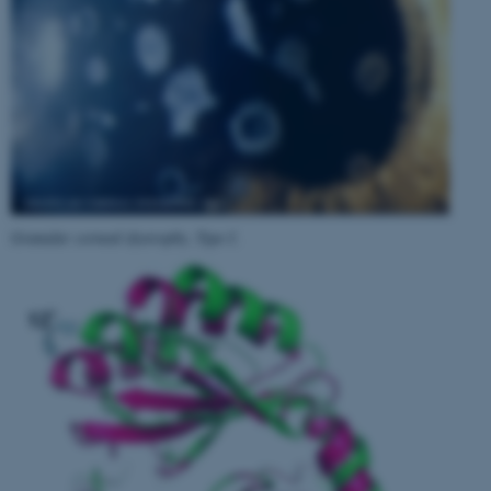
Granular corneal dystrophy, Type I
.