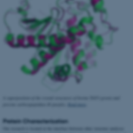
A superposition of the crystal structures of bovine TAFI (green) and
porcine carboxypeptidase B (purple).
Read more
.
Protein Characterization
Our research is located at the interface between other structure analyses