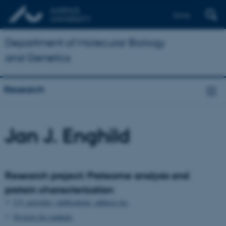
Dansk
Department of Molecular Biology
and Genetics
Research
Jan J. Enghild
Research project: Proteome analysis and
protein characterization
CV, activities, publications, address etc.
Projects for students