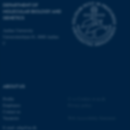
Name
Provider / Domain
DEPARTMENT OF
MOLECULAR BIOLOGY AND
be_typo_user
TYPO3 Association
.au.dk
GENETICS
Aarhus University
Universitetsbyen 81, 8000 Aarhus
C
fe_typo_user
Typo3 Association
.au.dk
ABOUT US
Profile
©
—
Cookies at au.dk
Employees
Privacy policy
Contact us
Vacancies
Web Accessibility Statement
E-mail: mbg@au.dk