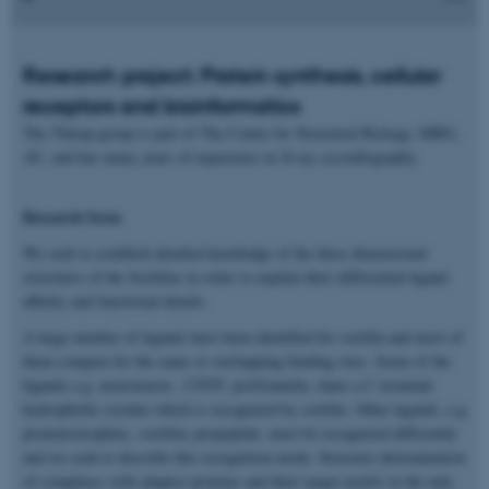
Research project: Protein synthesis, cellular
receptors and bioinformatics
The Thirup group is part of The Center for Structural Biology, MBG,
AU, and has many years of experience in X-ray crystallography.
Research focus
We seek to establish detailed knowledge of the three dimensional
structures of the Sortilins in order to explain their differential ligand
affinity and functional details.
A large number of ligands have been identified for sortilin and most of
them compete for the same or overlapping binding sites. Some of the
ligands e.g. neurotensin , CNTF, proGranulin, share a C-terminal
hydrophobic residue which is recognized by sortilin. Other ligands, e.g
proneurotrophins, sortilins propeptide, must be recognized differently
and we seek to describe this recognition mode. Structure determination
of complexes with adaptor proteins and their target motifs in the tails