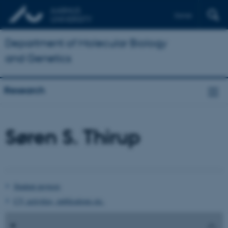
Dansk
Department of Molecular Biology
and Genetics
Research
Søren S. Thirup
Student projects
CV, activities, publications etc.