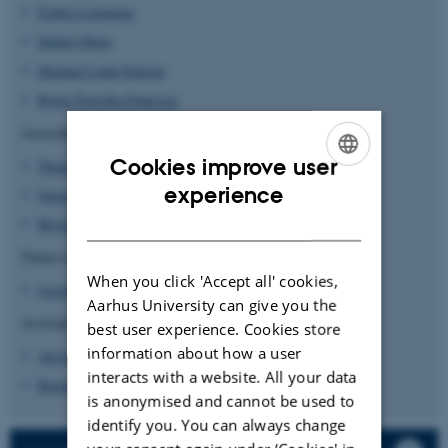
Esben Lorentzen
Daniel Otzen
Michael Lund Nielsen
Bjørn Panyella Pedersen
Associate Professors
Cookies improve user
Thomas Boesen
ENGLISH
experience
Søren Thirup
DANISH
Birgitta R. Knudsen
Tenure-trac Assistant Professor
When you click 'Accept all' cookies,
Joseph Lyons
Aarhus University can give you the
Assistant Professor
best user experience. Cookies store
information about how a user
Alcón, Pablo
interacts with a website. All your data
Rasmus Kock Flygaard
is anonymised and cannot be used to
identify you. You can always change