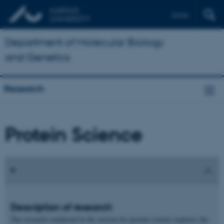
Dansk
Department of Molecular Biology
and Genetics
Research
Protein Science
Description of research
The research conducted in the section for protein science explores the