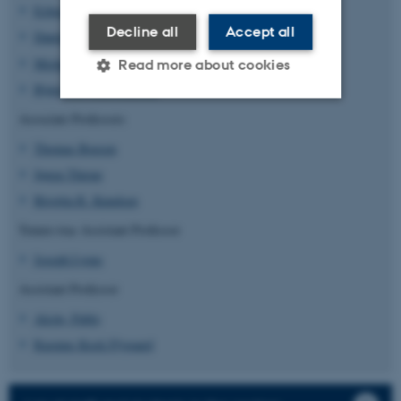
Esben Lorentzen
Decline all
Accept all
Daniel Otzen
Michael Lund Nielsen
Read more about cookies
Bjørn Panyella Pedersen
Associate Professors
Strictly necessary
Statistic
Thomas Boesen
Targeting
Functionality
Søren Thirup
Unclassified
Birgitta R. Knudsen
Tenure-trac Assistant Professor
Joseph Lyons
These cookies make it
Assistant Professor
possible to use basic website
functionality, e.g. navigation
Alcón, Pablo
etc. The website does not
Rasmus Kock Flygaard
work without these cookies.