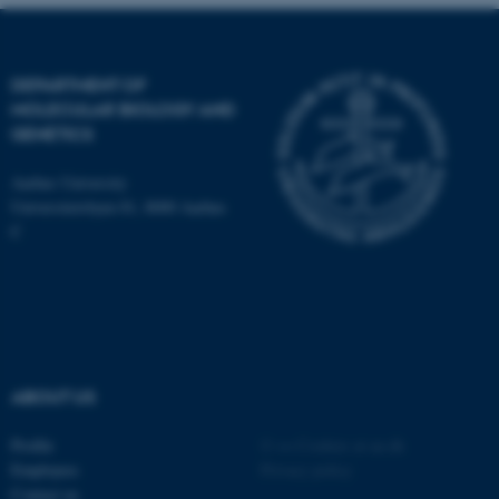
DEPARTMENT OF
MOLECULAR BIOLOGY AND
GENETICS
Aarhus University
Universitetsbyen 81, 8000 Aarhus
C
ASP.NET_SessionId
Microsoft Corporation
ABOUT US
.au.dk
Profile
©
—
Cookies at au.dk
Employees
Privacy policy
Contact us