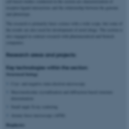
cell based studies conducted in the section are characterization of
receptor-ligand interactions and the relationship between the genome
and phenotype.
The research is primarily basic science with a wide scope, but some of
the results are also used for development of novel drugs. The section is
also engaged in contract research with pharmaceutical and biotech
companies.
Research areas and projects:
Key technologies within the section:
Structural biology
Cryo- and negative stain-electron microscopy
Macromolecular crystallization and diffraction based structure
determination
Small angle X-ray scattering
Atomic force microscopy (AFM)
Biophysics