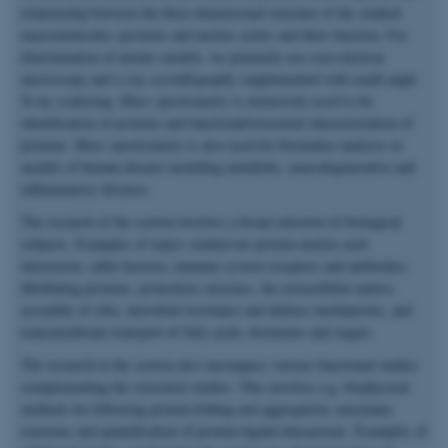
relationship between the three dimensional structure of the studied
macromolecules (proteins and nucleic acids) and their function. For
determination of atomic models, we primarily use cryo-electron
microscopy and x-ray crystallography supplemented with small angle
X-ray scattering. Mass spectrometry is extensively used to for
identification of proteins and functional/structural characterization of
proteins. Mass spectrometry is also used for biomarker analysis in
models of human disease including metabolic, neurodegenerative and
inflammatory diseases.
The research of the section involves a broad selection of biological
subjects. Examples of topics studied are protein-nucleic acid
interaction, cable bacteria, immune system receptors and antibodies,
fibrillating proteins, proteolytic enzymes, the extracellular matrix,
assembly of cilia, microbial resistance and defense mechanisms, and
transmembrane transport of fatty acids, hormones and sugars.
The research in the section also encompass various functional studies
complementing the structural studies. This involves e.g. biophysical
methods for following protein folding and aggregation, enzymatic
reactions and quantification of protein-ligand interactions. Examples of