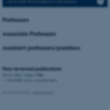
List of staff and students in the section
Name
Provider / Domain
be_typo_user
TYPO3 Association
Professors
.au.dk
Associate Professors
Assistant professors/postdocs
fe_typo_user
Typo3 Association
Peer-reviewed publications
.au.dk
Title
Sort by:
Date
|
Author
|
The PURE server is currently down.
Revised 25.03.2026
-
Helene Eriksen