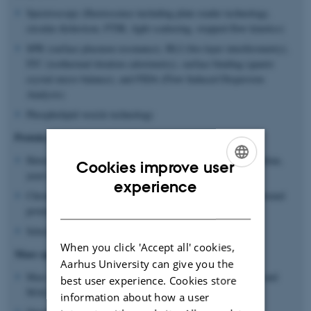
Spectroscopy (fluorescence including plate reader technology,
circular dichroism, FTIR, light scattering, stopped-flow kinetics)
SPR (surface plasmon resonance), BLI (bio-layer interferometry),
ITC (isothermal titration calorimetry), surface binding (quartz
crystal micro balance), and FIDA (Flow Induced Dispersion
Analysis)
Phospholipid vesicle technology
Protein production and engineering
Heterologous expression of recombinant proteins in mammalian,
Cookies improve user
yeast and bacteria cells
ENGLISH
experience
Chromatography for purification of soluble and membrane bound
DANISH
proteins
Selection from antibody, peptide and protein libraries
When you click 'Accept all' cookies,
Mass spectrometry
Aarhus University can give you the
Mass spectrometry (MS)-based identification (LC-MS/MS and
best user experience. Cookies store
MALDI-TOF-MS)
information about how a user