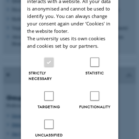
Quantitative MS verification of biomarkers.
interacts with a website. All your data
is anonymised and cannot be used to
Discovery-based "shot-gun" proteomics (Q-TOF instrument).
identify you. You can always change
Hydrogen / deuterium exchange MS (Q-TOF instrument)
your consent again under ‘Cookies' in
Targeted proteomics (quantitative analysis of triple-Q instrument)
the website footer.
Absolute quantification of proteins by SRM (selected Reaction
The university uses its own cookies
Monitoring) and QconCAT technology.
and cookies set by our partners.
STRICTLY
STATISTIC
NECESSARY
Group leaders
Professors
TARGETING
FUNCTIONALITY
Gregers Rom Andersen
Ditlev E. Brodersen
Jan J. Enghild
UNCLASSIFIED