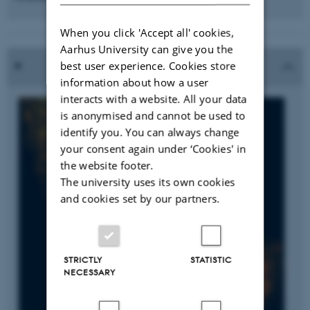
When you click 'Accept all' cookies,
Aarhus University can give you the
best user experience. Cookies store
information about how a user
interacts with a website. All your data
Fig
is anonymised and cannot be used to
leg
identify you. You can always change
RN
your consent again under ‘Cookies' in
FI
the website footer.
exp
The university uses its own cookies
sho
and cookies set by our partners.
a
5'T
mR
rep
STRICTLY
STATISTIC
acc
NECESSARY
in
str
gra