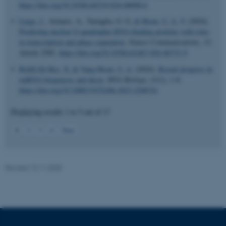
https://doi.org/10.1038/s44319-024-00098-6
fe_typo_user
Typo3 Association
.au.dk
Luige, J.
, Armaos, A., Tartaglia, G. G.
& Ørom, U. A. V.
(2024).
Predicting nuclear G-quadruplex RNA-binding proteins with roles
in transcription and phase separation
.
Nature Communications
,
15
,
Article 2585.
https://doi.org/10.1038/s41467-024-46731-9
Bofill-De Ros, X.
& Vang Ørom, U. A.
(2024).
Recent progress in
miRNA biogenesis and decay
.
RNA Biology
,
21
(1), 1-8.
https://doi.org/10.1080/15476286.2023.2288741
Displaying results
1 to 5
out of
17
1
2
3
4
Next
Revised 13.11.2025