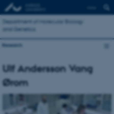
Dansk
Department of Molecular Biology
and Genetics
Research
Ulf Andersson Vang
Ørom