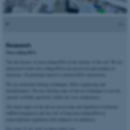
Research
Non-coding RNA
The lab focuses on non-coding RNA in the nucleus of the cell. We are
interested in how non-coding RNAs are processed and mediate its
functions. Of particular interest is protein-RNA interactions.
We use molecular biology techniques, RNA sequencing and
bioinformatics. We also develop state-of-the-art techniques to use for
specific scientific questions within our core competences.
The main topics of the lab are processing and regulation of primary
miRNA biogenesis and the role of long non-coding RNA in
transcriptional regulation with emphasis on enhancers.
For some of our work on these topics see: