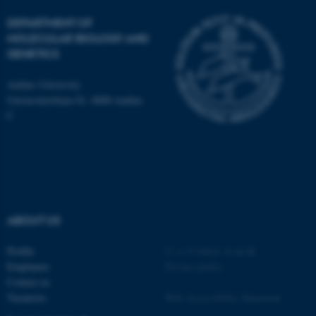
DEPARTMENT OF
MOLECULAR BIOLOGY AND
GENETICS
ASP.NET_SessionId
Microsoft Corporation
Aarhus University
.au.dk
Universitetsbyen 81, 8000 Aarhus
C
ABOUT US
JSESSIONID
Oracle Corporation
.au.dk
Profile
©
—
Cookies at au.dk
Employees
Privacy policy
Contact us
Vacancies
Web Accessibility Statement