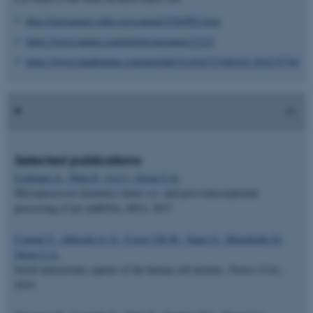
http://rnajournal.cshlp.org/content/23/6/892.long
https://www.nature.com/articles/ncomms11212
https://www.tandfonline.com/doi/full/10.4161/15384101.2014.977641
Selected publications
Louloupi A., Ntini E., Liz J., Orom U.A.
Microprocessor dynamics shows co- and post-transcriptional
processing of pri-miRNAs,
RNA
, 2017
Conrad T., Albrecht A.-S., Costa V.R.M., Sauer S., Meierhofer D.,
Orom U.A.
Serial interactome capture of the human cell nucleus,
Nature Com.
,
2016