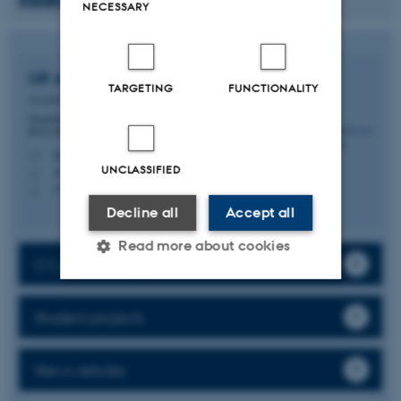
NECESSARY
Ulf Andersson Vang
Ørom
TARGETING
FUNCTIONALITY
Associate Professor
Department of Molecular Biology and Genetics -
RNA Biology and Innovation
ulf.orom@mbg.au.dk
M
UNCLASSIFIED
1874, 327
H
+4522288766
P
Decline all
Accept all
Read more about cookies
CV, publications, activities
Strictly necessary
Statistic
Student projects
Targeting
Functionality
News articles
Unclassified