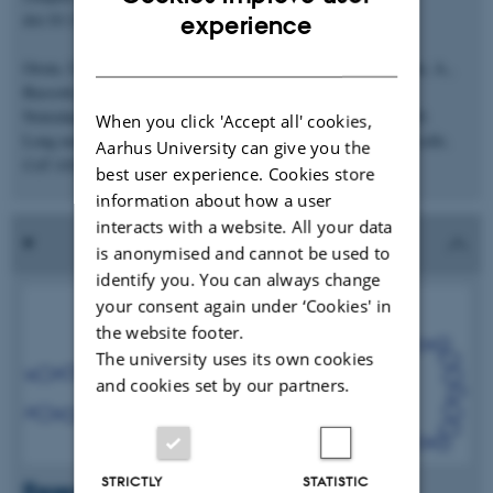
ENGLISH
doi:10.1186/gb-2013-14-8-r84
experience
DANISH
Orom, U.A., Derrien, T., Beringer, M., Gumireddy, K., Gardini, A.,
Bussotti, G., Lai, F., Zytnicki, M.,
Notredame, C., Huang, Q., Guigo, R., and Shiekhattar, R. 2010.
When you click 'Accept all' cookies,
Long non-coding RNAs with enhancer-like function in human cells.
Aarhus University can give you the
Cell
143(1):46-58.
best user experience. Cookies store
information about how a user
interacts with a website. All your data
is anonymised and cannot be used to
identify you. You can always change
your consent again under ‘Cookies' in
the website footer.
The university uses its own cookies
and cookies set by our partners.
STRICTLY
STATISTIC
Research in the media