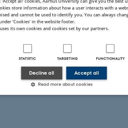
 'Accept all' cookies, Aarhus University can give you the best u
oyee
okies store information about how a user interacts with a webs
e-Andersen
ised and cannot be used to identify you. You can always chan
under ‘Cookies' in the website footer.
 uses its own cookies and cookies set by our partners.
Professors
k assistant professor
STATISTIC
TARGETING
FUNCTIONALITY
rofessors
Decline all
Accept all
Read more about cookies
 employees
Statistic
Targeting
Functionality