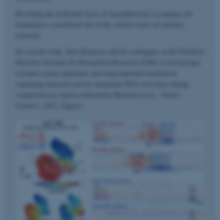
Revealing the molecular basis of neuroplasticity in engram cell
formation is considered one of the central issues of memory
research.
In a recent study, Taro Kitazawa and his colleagues at the Friedrich
Miescher Institute for Biomedical Research (FMI) in Switzerland
revealed a novel epigenetic and transcriptional mechanism
regulating neuronal activity-dependent IEGs activation during
somatosensory neuron maturation (Kitazawa et al.,
Nature
Genetics
, 2021, Figure).