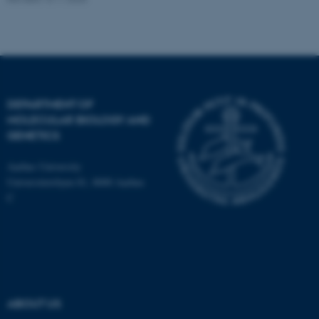
DEPARTMENT OF
MOLECULAR BIOLOGY AND
GENETICS
Aarhus University
Universitetsbyen 81, 8000 Aarhus
C
ASP.NET_SessionId
Microsoft Corporation
.au.dk
ABOUT US