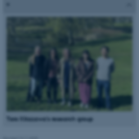
Name
Provider / Domain
be_typo_user
TYPO3 Association
.au.dk
fe_typo_user
Typo3 Association
.au.dk
Taro Kitazawa's research group
Revised 13.11.2025