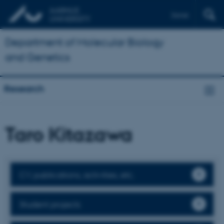
Dansk
Department of Molecular Biology
and Genetics
Research
Taro Kitazawa
CV, publications, activities, etc.
Student projects