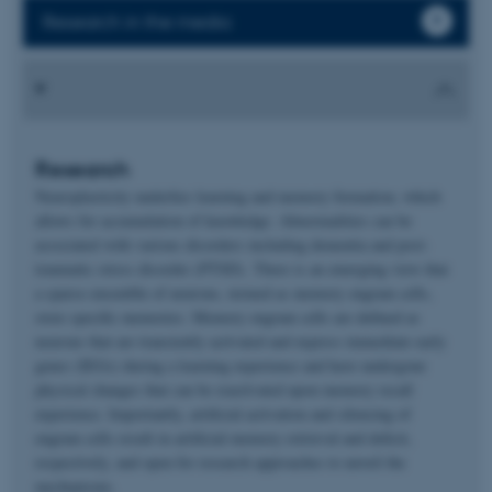
Research in the media
Research
Neuroplasticity underlies learning and memory formation, which
allows for accumulation of knowledge. Abnormalities can be
associated with various disorders including dementia and post-
traumatic stress disorder (PTSD). There is an emerging view that
a sparse ensemble of neurons, termed as memory engram cells,
store specific memories. Memory engram cells are defined as
neurons that are transiently activated and express immediate early
genes (IEGs) during a learning experience and have undergone
physical changes that can be reactivated upon memory recall
experience. Importantly, artificial activation and silencing of
engram cells result in artificial memory retrieval and deficit,
respectively, and open for research approaches to unveil the
mechanisms.