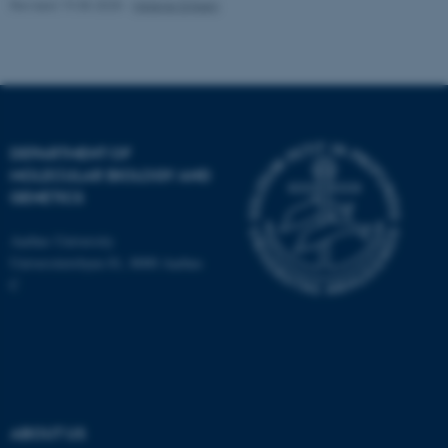
Revised 19.05.2025
-
Helene Eriksen
Name
Provider / Domain
be_typo_user
TYPO3 Association
.au.dk
DEPARTMENT OF
MOLECULAR BIOLOGY AND
GENETICS
Aarhus University
Universitetsbyen 81, 8000 Aarhus
C
fe_typo_user
Typo3 Association
.au.dk
ABOUT US