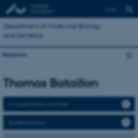
Dansk
Department of Molecular Biology
and Genetics
Research
Thomas Bataillon
CV, publications, activities
Student projects