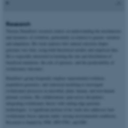
Research
Thomas Bataillon’s research centers on understanding the mechanisms
and dynamics of evolution, particularly in relation to genetic variation
and adaptation. His work explores how natural selection shapes
genomes over time, using both theoretical models and empirical data.
He is especially interested in learning the rate and distribution of
beneficial mutations, the role of epistasis, and the predictability of
evolutionary outcomes.
Bataillon’s group frequently employs experimental evolution,
population genomics, and statistical modeling to investigate
evolutionary processes in microbial, plant, human, and non-human
primate systems. His collaborations span across disciplines,
integrating evolutionary theory with cutting-edge genomic
technologies. A significant portion of his work also addresses how
evolutionary forces operate under varying environmental conditions.
Research is funded by NNF, DFF-FNU, and ERC.