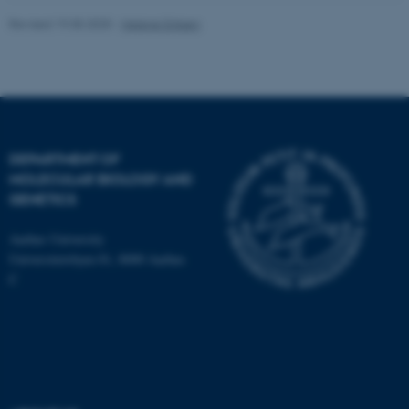
work without these cookies.
Revised 19.05.2025
-
Helene Eriksen
Name
Provider / Domain
be_typo_user
TYPO3 Association
.au.dk
DEPARTMENT OF
MOLECULAR BIOLOGY AND
GENETICS
Aarhus University
Universitetsbyen 81, 8000 Aarhus
C
fe_typo_user
Typo3 Association
.au.dk