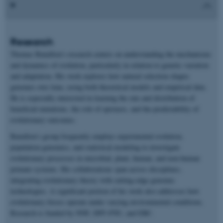
Research
Thomas Bataillon’s research centers on understanding the mechanisms
and dynamics of evolution, particularly in relation to genetic variation
and adaptation. His work explores how natural selection shapes
genomes over time, using both theoretical models and empirical data.
He is especially interested in learning the rate and distribution of
beneficial mutations, the role of epistasis, and the predictability of
evolutionary outcomes.
Bataillon’s group frequently employs experimental evolution,
population genomics, and statistical modeling to investigate
evolutionary processes in microbial, plant, human, and non-human
primate systems. His collaborations span across disciplines,
integrating evolutionary theory with cutting-edge genomic
technologies. A significant portion of his work also addresses how
evolutionary forces operate under varying environmental conditions.
Research is funded by NNF, DFF-FNU, and ERC.