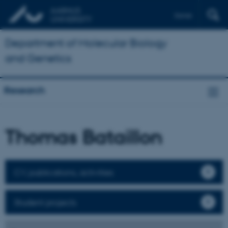
Dansk
Department of Molecular Biology
and Genetics
Research
Thomas Bataillon
CV, publications, activities
Student projects