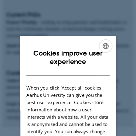
Current PhDs
Eamon Winship
– working on using genomics and bioinformatics to
track the evolutionary dynamics in bacterial lineages evolving across
environmental gradients.
Janek Sendrowski
– mathematical and software methods development
Cookies improve user
for making inferences from population genomics data.
ENGLISH
experience
DANISH
Current postdocs
Anders Poulsen Charmouh
– working on methods for inferring
mutation and recombination rates and processes from long-read
When you click 'Accept all' cookies,
genomic sequences.
Aarhus University can give you the
best user experience. Cookies store
Genis Garcia Erill
– working on both genomic data analysis and
information about how a user
method development for studying ecological genomics of adaptation in
interacts with a website. All your data
varying environments.
is anonymised and cannot be used to
identify you. You can always change