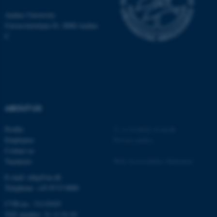
be_typo_user
TYPO3 Association
.au.dk
Aarhus University
Universitetsbyen 81, 8000 Aarhus
C
fe_typo_user
Typo3 Association
.au.dk
ABOUT US
Profile
©
—
Cookies at au.dk
Employees
Privacy policy
Contact us
Vacancies
Web Accessibility Statement
E-mail: mbg@au.dk
Telephone: +45 8715 0000
CVR-no.: 31119103
VAT number: 31 11 91 03