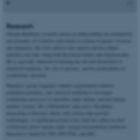
Research
Thomas Bataillon’s research centers on understanding the mechanisms
and dynamics of evolution, particularly in relation to genetic variation
and adaptation. His work explores how natural selection shapes
genomes over time, using both theoretical models and empirical data.
He is especially interested in learning the rate and distribution of
beneficial mutations, the role of epistasis, and the predictability of
evolutionary outcomes.
Bataillon’s group frequently employs experimental evolution,
population genomics, and statistical modeling to investigate
evolutionary processes in microbial, plant, human, and non-human
primate systems. His collaborations span across disciplines,
integrating evolutionary theory with cutting-edge genomic
technologies. A significant portion of his work also addresses how
evolutionary forces operate under varying environmental conditions.
Research is funded by NNF, DFF-FNU, and ERC.