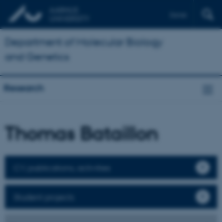
Dansk
Department of Molecular Biology
and Genetics
Research
Thomas Bataillon
CV, publications, activities
Student projects