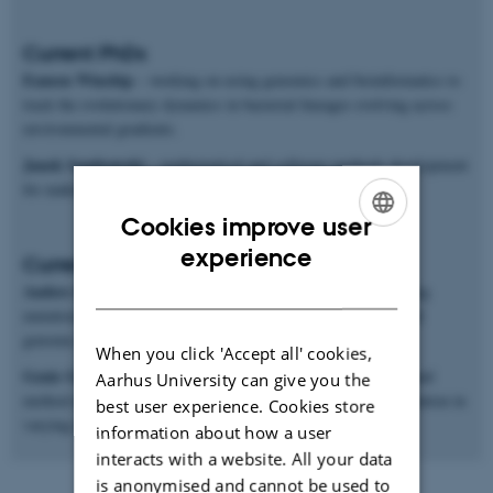
Current PhDs
Eamon Winship
– working on using genomics and bioinformatics to
track the evolutionary dynamics in bacterial lineages evolving across
environmental gradients.
Janek Sendrowski
– mathematical and software methods development
for making inferences from population genomics data.
Cookies improve user
ENGLISH
experience
Current postdocs
DANISH
Anders Poulsen Charmouh
– working on methods for inferring
mutation and recombination rates and processes from long-read
genomic sequences.
When you click 'Accept all' cookies,
Genis Garcia Erill
– working on both genomic data analysis and
Aarhus University can give you the
method development for studying ecological genomics of adaptation in
best user experience. Cookies store
varying environments.
information about how a user
interacts with a website. All your data
is anonymised and cannot be used to