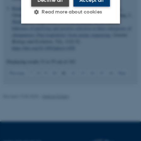
Decline all
Accept all
Bataillon, T.
, Duan, J.
, Hvilsom, C., Jin, X., Li, Y.
, Skov, L.
,
Read more about cookies
Glemin, S.
, Munch, K.
, Jiang, T.
, Qian, Y.
, Hobolth, A.
, Wang, J.
,
Mailund, T.
, Siegismund, H. R.
& Schierup, M. H.
(2015).
Inference of purifying and positive selection in three subspecies of
chimpanzees (Pan troglodytes) from exome sequencing
.
Genome
Strictly necessary
Statistic
Biology and Evolution
,
7
(4), 1122-32.
Targeting
Functionality
https://doi.org/10.1093/gbe/evv058
Unclassified
Displaying results
51 to 55
out of
102
11
Previous
7
8
9
10
12
13
14
15
16
Next
These cookies make it
possible to use basic website
Revised 19.05.2025
-
Helene Eriksen
functionality, e.g. navigation
etc. The website does not
work without these cookies.