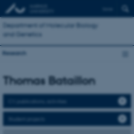
Dansk
Department of Molecular Biology
and Genetics
Research
Thomas Bataillon
CV, publications, activities
Student projects