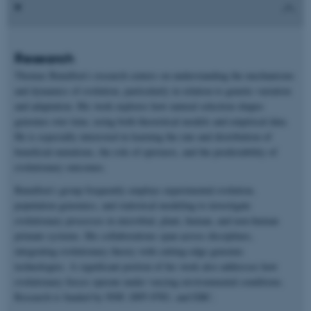
Research
Thomas Bataillon’s research centers on understanding the mechanisms
and dynamics of evolution, particularly in relation to genetic variation
and adaptation. His work explores how natural selection shapes
genomes over time, using both theoretical models and empirical data.
He is especially interested in learning the rate and distribution of
beneficial mutations, the role of epistasis, and the predictability of
evolutionary outcomes.
Bataillon’s group frequently employs experimental evolution,
population genomics, and statistical modeling to investigate
evolutionary processes in microbial, plant, human, and non-human
primate systems. His collaborations span across disciplines,
integrating evolutionary theory with cutting-edge genomic
technologies. A significant portion of his work also addresses how
evolutionary forces operate under varying environmental conditions.
Research is funded by NNF, DFF-FNU, and ERC.