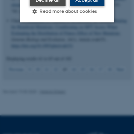
Decline all
Accept all
elements across 239 primate genomes
.
Nature
,
625
(7996), 735-
742.
https://doi.org/10.1038/s41586-023-06798-8
Read more about cookies
Chen, J.
, Bataillon, T.
, Glémin, S. & Lascoux, M. (2022).
Hunting
for Beneficial Mutations: Conditioning on SIFT Scores When
Estimating the Distribution of Fitness Effect of New Mutations
.
Strictly necessary
Statistic
Genome Biology and Evolution
,
14
(1), Article evab151.
Targeting
Functionality
https://doi.org/10.1093/gbe/evab151
Unclassified
Displaying results
61 to 65
out of
102
13
Previous
9
10
11
12
14
15
16
17
18
Next
These cookies make it
possible to use basic website
Revised 19.05.2025
-
Helene Eriksen
functionality, e.g. navigation
etc. The website does not
work without these cookies.