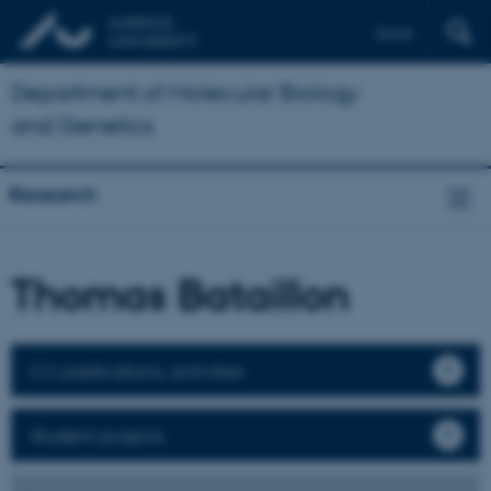
Dansk
Department of Molecular Biology
and Genetics
Research
Thomas Bataillon
CV, publications, activities
Student projects