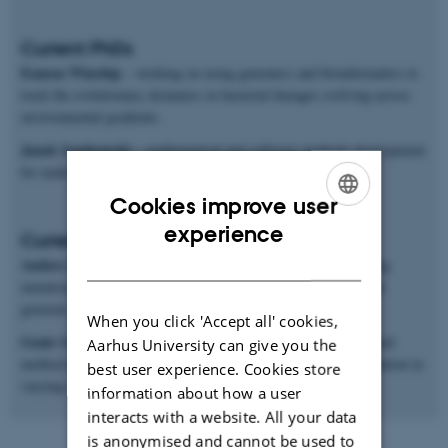
Current PhDs
Eamon Winship
– working on using genomics and bioinformatics to
track the evolutionary dynamics in bacterial lineages evolving across
environmental gradients.
Janek Sendrowski
– mathematical and software methods development
for making inferences from population genomics data.
Cookies improve user
ENGLISH
experience
Current postdocs
DANISH
Anders Poulsen Charmouh
– working on methods for inferring
mutation and recombination rates and processes from long-read
genomic sequences.
When you click 'Accept all' cookies,
Genis Garcia Erill
– working on both genomic data analysis and
Aarhus University can give you the
method development for studying ecological genomics of adaptation in
best user experience. Cookies store
varying environments.
information about how a user
interacts with a website. All your data
is anonymised and cannot be used to