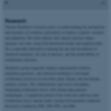
Research
Thomas Bataillon’s research centers on understanding the mechanisms
and dynamics of evolution, particularly in relation to genetic variation
and adaptation. His work explores how natural selection shapes
genomes over time, using both theoretical models and empirical data.
He is especially interested in learning the rate and distribution of
beneficial mutations, the role of epistasis, and the predictability of
evolutionary outcomes.
Bataillon’s group frequently employs experimental evolution,
population genomics, and statistical modeling to investigate
evolutionary processes in microbial, plant, human, and non-human
primate systems. His collaborations span across disciplines,
integrating evolutionary theory with cutting-edge genomic
technologies. A significant portion of his work also addresses how
evolutionary forces operate under varying environmental conditions.
Research is funded by NNF, DFF-FNU, and ERC.