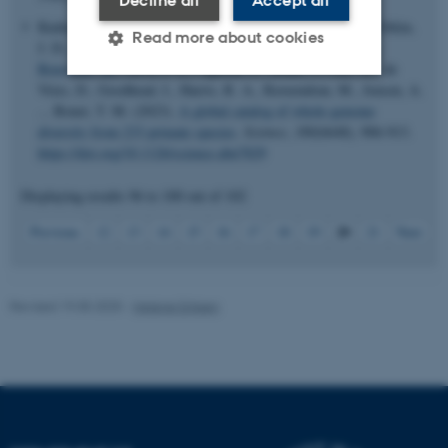
Decline all
Accept all
Kuderna, L. F. K., Gao, H., Janiak, M. C., Kuhlwilm, M., Orkin,
Read more about cookies
J. D.
, Bataillon, T.
, Manu, S., Valenzuela, A.
, Bergman, J.
,
Rousselle, M.
, Silva, F. E., Agueda, L., Blanc, J., Gut, M., de
Vries, D., Goodhead, I., Harris, R. A., Raveendran, M., Jensen, A.
... Bonet, T. M. (2023).
A global catalog of whole-genome
Strictly necessary
Statistic
diversity from 233 primate species
.
Science
,
380
(6648), 906-913.
Targeting
Functionality
https://doi.org/10.1126/science.abn7829
Unclassified
Displaying results
96 to 100
out of
102
20
Previous
12
13
14
15
16
17
18
19
21
Next
These cookies make it
possible to use basic website
Revised 19.05.2025
-
Helene Eriksen
functionality, e.g. navigation
etc. The website does not
work without these cookies.