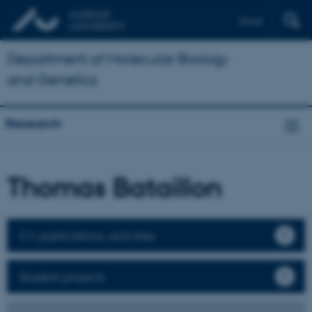
Dansk
Department of Molecular Biology
and Genetics
Research
Thomas Bataillon
CV, publications, activities
Student projects