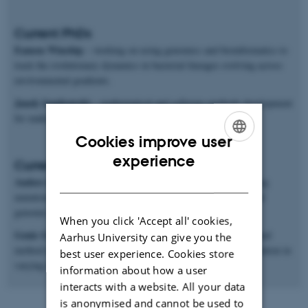
Current PhDs
Eamon Winship
– working on using genomics and bioinformatics to
track the evolutionary dynamics in bacterial lineages evolving across
environmental gradients.
Janek Sendrowski
– mathematical and software methods development
for making inferences from population genomics data.
Cookies improve user
ENGLISH
experience
Current postdocs
DANISH
Anders Poulsen Charmouh
– working on methods for inferring
mutation and recombination rates and processes from long-read
genomic sequences.
When you click 'Accept all' cookies,
Genis Garcia Erill
– working on both genomic data analysis and
Aarhus University can give you the
method development for studying ecological genomics of adaptation in
best user experience. Cookies store
varying environments.
information about how a user
interacts with a website. All your data
is anonymised and cannot be used to