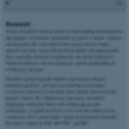
Research
Thomas Bataillon’s research centers on understanding the mechanisms
and dynamics of evolution, particularly in relation to genetic variation
and adaptation. His work explores how natural selection shapes
genomes over time, using both theoretical models and empirical data.
He is especially interested in learning the rate and distribution of
beneficial mutations, the role of epistasis, and the predictability of
evolutionary outcomes.
Bataillon’s group frequently employs experimental evolution,
population genomics, and statistical modeling to investigate
evolutionary processes in microbial, plant, human, and non-human
primate systems. His collaborations span across disciplines,
integrating evolutionary theory with cutting-edge genomic
technologies. A significant portion of his work also addresses how
evolutionary forces operate under varying environmental conditions.
Research is funded by NNF, DFF-FNU, and ERC.