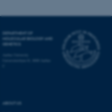
Name
Provider / Domain
be_typo_user
TYPO3 Association
.au.dk
DEPARTMENT OF
MOLECULAR BIOLOGY AND
GENETICS
Aarhus University
Universitetsbyen 81, 8000 Aarhus
C
fe_typo_user
Typo3 Association
.au.dk
ABOUT US