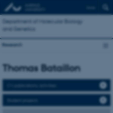
Dansk
Department of Molecular Biology
and Genetics
Research
Thomas Bataillon
CV, publications, activities
Student projects