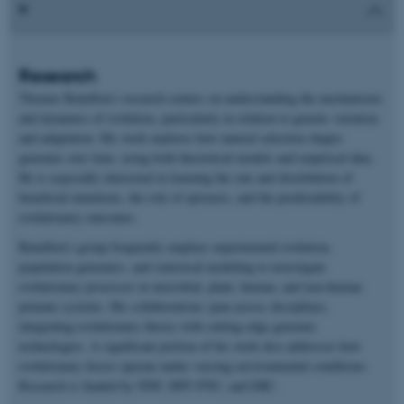
Research
Thomas Bataillon’s research centers on understanding the mechanisms
and dynamics of evolution, particularly in relation to genetic variation
and adaptation. His work explores how natural selection shapes
genomes over time, using both theoretical models and empirical data.
He is especially interested in learning the rate and distribution of
beneficial mutations, the role of epistasis, and the predictability of
evolutionary outcomes.
Bataillon’s group frequently employs experimental evolution,
population genomics, and statistical modeling to investigate
evolutionary processes in microbial, plant, human, and non-human
primate systems. His collaborations span across disciplines,
integrating evolutionary theory with cutting-edge genomic
technologies. A significant portion of his work also addresses how
evolutionary forces operate under varying environmental conditions.
Research is funded by NNF, DFF-FNU, and ERC.