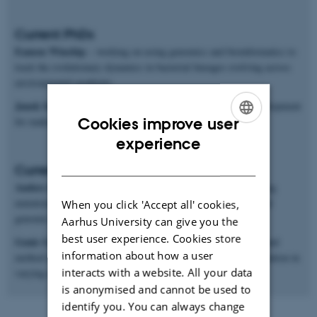
Current PhDs
Eamon Winship
– working on using genomics and bioinformatics to
track the evolutionary dynamics in bacterial lineages evolving across
environmental gradients.
Janek Sendrowski
– mathematical and software methods development
Cookies improve user
for making inferences from population genomics data.
ENGLISH
experience
DANISH
Current postdocs
Anders Poulsen Charmouh
– working on methods for inferring
mutation and recombination rates and processes from long-read
When you click 'Accept all' cookies,
genomic sequences.
Aarhus University can give you the
best user experience. Cookies store
Genis Garcia Erill
– working on both genomic data analysis and
information about how a user
method development for studying ecological genomics of adaptation in
interacts with a website. All your data
varying environments.
is anonymised and cannot be used to
identify you. You can always change