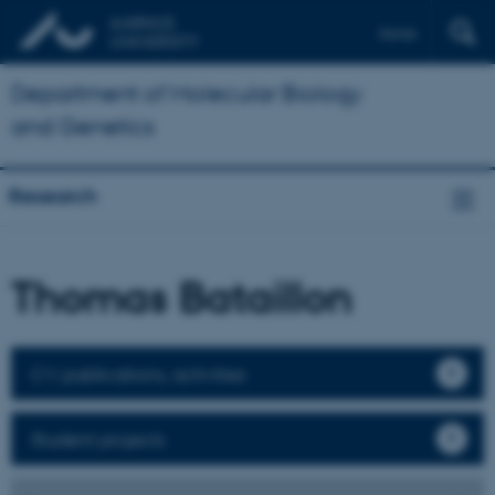
Dansk
Department of Molecular Biology
and Genetics
Research
Thomas Bataillon
CV, publications, activities
Student projects