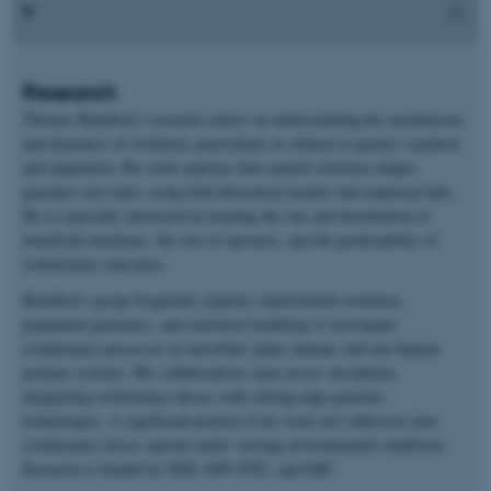
Research
Thomas Bataillon’s research centers on understanding the mechanisms
and dynamics of evolution, particularly in relation to genetic variation
and adaptation. His work explores how natural selection shapes
genomes over time, using both theoretical models and empirical data.
He is especially interested in learning the rate and distribution of
beneficial mutations, the role of epistasis, and the predictability of
evolutionary outcomes.
Bataillon’s group frequently employs experimental evolution,
population genomics, and statistical modeling to investigate
evolutionary processes in microbial, plant, human, and non-human
primate systems. His collaborations span across disciplines,
integrating evolutionary theory with cutting-edge genomic
technologies. A significant portion of his work also addresses how
evolutionary forces operate under varying environmental conditions.
Research is funded by NNF, DFF-FNU, and ERC.