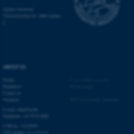
be_typo_user
TYPO3 Association
.au.dk
Aarhus University
Universitetsbyen 81, 8000 Aarhus
C
fe_typo_user
Typo3 Association
.au.dk
ABOUT US
Profile
©
—
Cookies at au.dk
Employees
Privacy policy
Contact us
Vacancies
Web Accessibility Statement
E-mail: mbg@au.dk
Telephone: +45 8715 0000
CVR-no.: 31119103
VAT number: 31 11 91 03