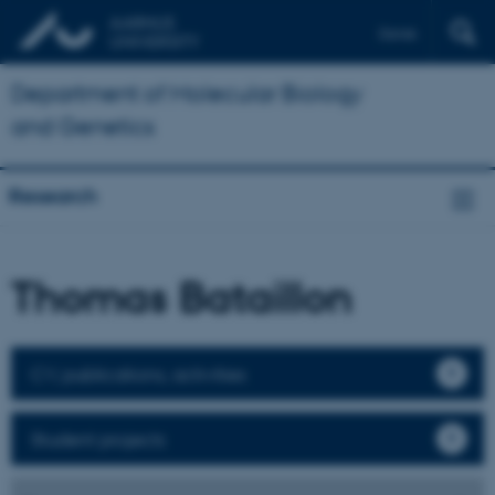
Dansk
Department of Molecular Biology
and Genetics
Research
Thomas Bataillon
CV, publications, activities
Student projects