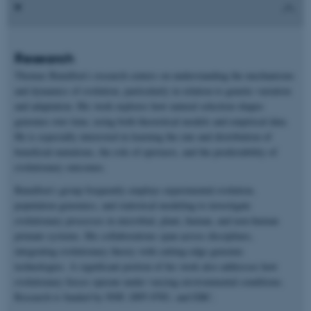
Research
Thomas Bataillon’s research centers on understanding the mechanisms
and dynamics of evolution, particularly in relation to genetic variation
and adaptation. His work explores how natural selection shapes
genomes over time, using both theoretical models and empirical data.
He is especially interested in learning the rate and distribution of
beneficial mutations, the role of epistasis, and the predictability of
evolutionary outcomes.
Bataillon’s group frequently employs experimental evolution,
population genomics, and statistical modeling to investigate
evolutionary processes in microbial, plant, human, and non-human
primate systems. His collaborations span across disciplines,
integrating evolutionary theory with cutting-edge genomic
technologies. A significant portion of his work also addresses how
evolutionary forces operate under varying environmental conditions.
Research is funded by NNF, DFF-FNU, and ERC.