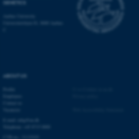
GENETICS
be_typo_user
TYPO3 Association
.au.dk
Aarhus University
Universitetsbyen 81, 8000 Aarhus
C
fe_typo_user
Typo3 Association
.au.dk
ABOUT US
Profile
©
—
Cookies at au.dk
Employees
Privacy policy
Contact us
Vacancies
Web Accessibility Statement
E-mail: mbg@au.dk
Telephone: +45 8715 0000
CVR-no.: 31119103