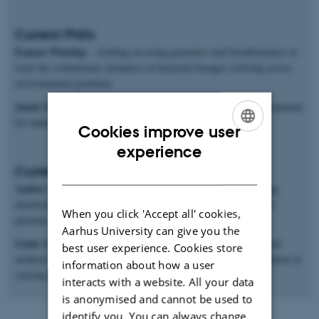
Current PhDs
Eamon Winship
– working on using genomics and bioinformatics to
track the evolutionary dynamics in bacterial lineages evolving across
environmental gradients.
Janek Sendrowski
– mathematical and software methods development
for making inferences from population genomics data.
Cookies improve user
ENGLISH
experience
Current postdocs
DANISH
Anders Poulsen Charmouh
– working on methods for inferring
mutation and recombination rates and processes from long-read
When you click 'Accept all' cookies,
genomic sequences.
Aarhus University can give you the
Genis Garcia Erill
– working on both genomic data analysis and
best user experience. Cookies store
method development for studying ecological genomics of adaptation in
information about how a user
varying environments.
interacts with a website. All your data
is anonymised and cannot be used to
identify you. You can always change