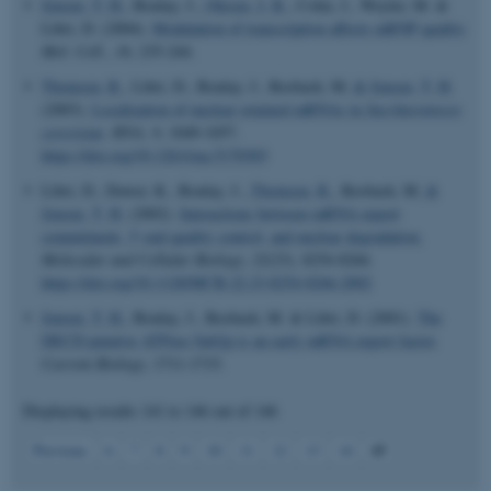
Jensen, T. H.
, Boulay, J.
, Olesen, J. R.
, Colin, J., Weyler, M. &
Libri, D. (2004).
Modulation of transcription affects mRNP quality
.
Mol. Cell.
,
16
, 235-244.
Thomsen, R.
, Libri, D., Boulay, J., Rosbash, M.
& Jensen, T. H.
(2003).
Localization of nuclear retained mRNAs in
Saccharomyces
cerevisiae
.
RNA
,
9
, 1049-1057.
https://doi.org/10.1261/rna.5170303
Libri, D., Dower, K., Boulay, J.
, Thomsen, R.
, Rosbash, M.
&
Jensen, T. H.
(2002).
Interactions between mRNA export
commitment, 3'-end quality control, and nuclear degradation.
Molecular and Cellular Biology
,
22
(23), 8254-8266.
https://doi.org/10.1128/MCB.22.23.8254-8266.2002
Jensen, T. H.
, Boulay, J., Rosbash, M. & Libri, D. (2001).
The
DECD putative ATPase Sub2p is an early mRNA export factor
.
Current Biology
, 1711-1715.
Displaying results
141 to 146
out of
146
ASP.NET_SessionId
Microsoft Corporation
15
Previous
6
7
8
9
10
11
12
13
14
.au.dk