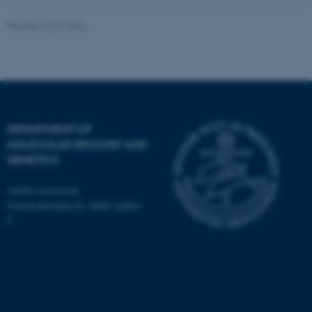
Revised 12.01.2026
JSESSIONID
Oracle Corporation
.au.dk
DEPARTMENT OF
MOLECULAR BIOLOGY AND
GENETICS
Aarhus University
Universitetsbyen 81, 8000 Aarhus
C
ARRAffinity
Microsoft Corporation
.mitstudie.au.dk