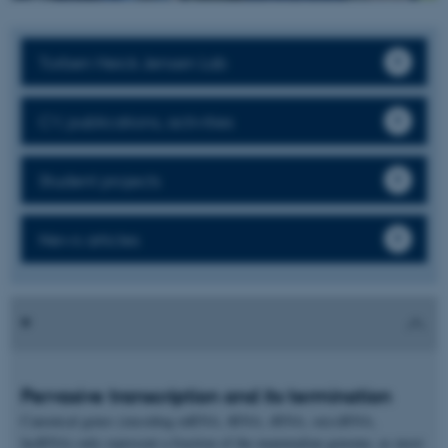
Torben Heick Jensen Lab
CV, publications, activities
Student projects
News articles
Pervasive transcription and its termination
Canonical genes (encoding mRNA, tRNA, rRNA, sn(o)RNA,
lncRNA) only represent a fraction of the mammalian genome, as most