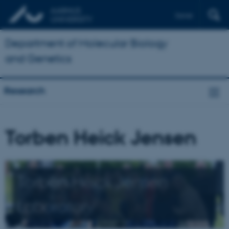
Dansk
Department of Molecular Biology
and Genetics
Research
Torben Heick Jensen
Torben Heick Jensen
Laboratory