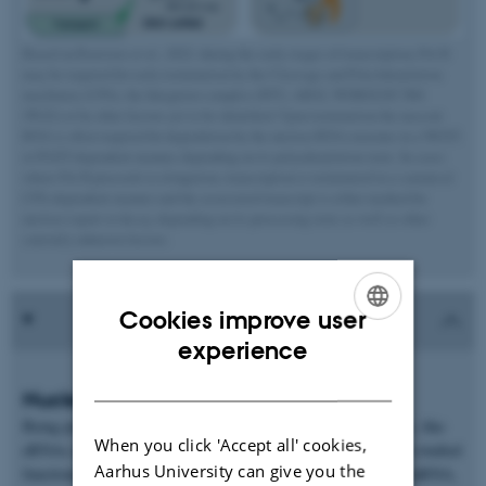
Based on Rouviere et al., 2022: during the early stages of transcription, Pol II
may be targeted for early termination by the Cleavage and PolyAdenylation
machinery (CPA), the Integrator complex (INT), ARS2, WDR82/ZC3H4
(W(Z)) or by other factors yet to be identified. Upon termination the nascent
RNA is often targeted for degradation by the nuclear RNA exosome in a NEXT-
or PAXT-dependent manner, depending on its polyadenylation state. In cases
where Pol II proceeds to elongation, transcription is terminated in a canonical
CPA-dependent manner and the associated transcript is either marked for
nuclear export or decay, depending on its processing state as well as other
currently unknown factors.
Cookies improve user
ENGLISH
experience
DANISH
Nuclear sorting of RNA
Being predominantly transcribed by Pol II, labile RNA species, like
When you click 'Accept all' cookies,
eRNAs and PROMPTs, share common features with their well-studied
Aarhus University can give you the
functional counterparts, snRNA, histone RNA and traditional mRNA,