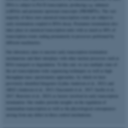
DNA is subject to Pol II transcription, producing e.g. enhancer
(e)RNAs and promoter upstream transcripts (PROMPTs). The vast
majority of these non-canonical transcription events are subject to
early termination coupled to RNA decay. Premature termination also
takes place at canonical transcription units with as much as 80% of
transcription events ending prematurely in processes performed by
different machineries.
Our laboratory aims to uncover early transcription termination
mechanisms and their interplays with other nuclear processes such as
RNA transport or degradation. To this end, we use multiple state-of-
the-art transcriptome-wide sequencing techniques as well as high
throughput mass spectrometry approaches, by which we have
previously identified Integrator (Lykke-Andersen et al., 2021) and
ARS2 (Andersen et al., 2013; Giacometti et al., 2017; Iasillo et al.,
2017, Rouviere et al., 2023) as factors involved in early transcription
termination. Our studies provide insights on the regulation of
mammalian transcription as well as the physiological consequences
arising from any defect in these control mechanisms.