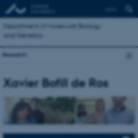
Dansk
Department of Molecular Biology
and Genetics
Research
Xavier Bofill de Ros