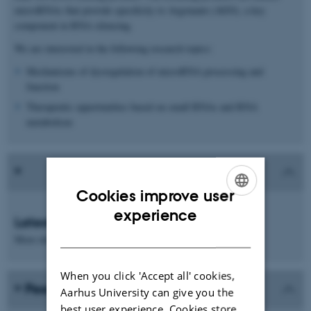
microRNAs that provide specificity to Argonaute (AGO), a key
component in RNA silencing.
We are interested in the following research topics:
Mechanisms of dysregulation of microRNA processing and
function
Therapeutic opportunities based on small RNAs and RNA
metabolism
Cookies improve user
ENGLISH
experience
Latest news
DANISH
More information will follow
When you click 'Accept all' cookies,
Peer-reviewed publications
Aarhus University can give you the
best user experience. Cookies store