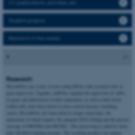
CV, publications, activities, etc.
Student projects
Research in the media
Research
MicroRNAs are a class of non-coding RNAs with essential roles in
gene expression. Together, miRNAs regulate the expression of >60%
of genes and deficiencies in their maturation, as well as their levels
within cells, have been shown to drive several diseases including
cancer. MicroRNAs are transcribed as longer transcripts, the
maturation of which requires the adequate RNA folding and the precise
cleavage of DROSHA and DICER1. This processing is aided by more
than 180 RNA-binding proteins. The resulting products are mature