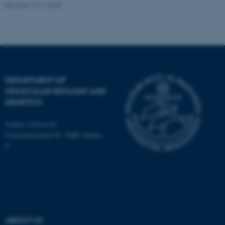
Revised 13.11.2025
Name
Provider / Domain
be_typo_user
TYPO3 Association
.au.dk
DEPARTMENT OF
MOLECULAR BIOLOGY AND
GENETICS
Aarhus University
Universitetsbyen 81, 8000 Aarhus
C
fe_typo_user
Typo3 Association
.au.dk
ABOUT US