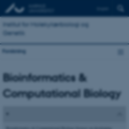
English
Institut for Molekylærbiologi og
Genetik
Forskning
Bioinformatics &
Computational Biology
Bioinformatics & Computational Biology focuses on developing