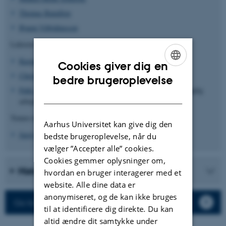
Thomas Bataillon
Bjarni Vilhjálmsson
Lektorer
Kasper Munch
Cookies giver dig en
Christian Storm Pedersen
ENGLISH
bedre brugeroplevelse
Palle Villesen
(ansat på Institut for Klinisk Medicin med daglig
DANISH
arbejdsplads på BiRC)
Tenure-track adjunkt
Aarhus Universitet kan give dig den
Juraj Bergman
bedste brugeroplevelse, når du
vælger ”Accepter alle” cookies.
Cookies gemmer oplysninger om,
History
hvordan en bruger interagerer med et
website. Alle dine data er
anonymiseret, og de kan ikke bruges
Go to BiRC's website
til at identificere dig direkte. Du kan
altid ændre dit samtykke under