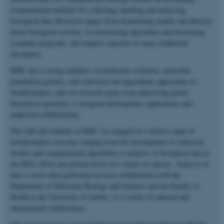
computational methods for collecting, handling and analyzing
biological data. Research ranges from formulating models and theories
about biological systems, to constructing algorithms and developing
computer programs, and requires expertise in many traditional
disciplines.
BiRC has a strong emphasis on molecular evolution, molecular
population genetics, and statistical and algorithmic approaches to
bioinformatics, and our research spans from addressing purely
theoretical questions, to program development, applications and
empirical collaborations.
The staff and students at BiRC are engaged in a diverse range of
bioinformatics activities ranging from the development of statistical
models and computational algorithms to analysis of biological data at
the DNA, RNA and protein levels in a variety of species. Analysis of
data is most often performed in close collaboration with the
Department of Molecular Biology and Genetics and the Faculty of
Health at the University of Aarhus, or a variety of national and
international collaborators.