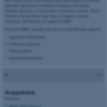
Our research focuses on development and implementation of efficient
algorithms and statistical modelling of biological and medical
problems, based e.g. on the principles of molecular evolution. This is
reflected in the fact that an equal share of computer scientists,
statisticians and biologists are employed at BiRC.
Research at BiRC, generally, falls into one of the following catagories:
Algorithmic bioinformatics
Evolutionary genomics
Medical genetics
Structural bioinformatics
Gruppeledere
Professorer
Mikkel Heide Schierup