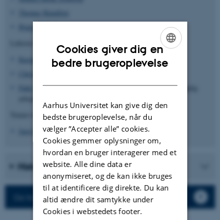
Thomas Bataillon
Bjarni Vilhjálmsson
Lektorer
Cookies giver dig en
ENGLISH
Kasper Munch
bedre brugeroplevelse
Christian Storm Pedersen
DANISH
Palle Villesen
(ansat på Institut for Klinisk Medicin med daglig
arbejdsplads på BiRC)
Aarhus Universitet kan give dig den
Tenure-track adjunkt
bedste brugeroplevelse, når du
vælger ”Accepter alle” cookies.
Juraj Bergman
Cookies gemmer oplysninger om,
hvordan en bruger interagerer med et
website. Alle dine data er
History
anonymiseret, og de kan ikke bruges
til at identificere dig direkte. Du kan
Go to BiRC's website
altid ændre dit samtykke under
Cookies i webstedets footer.