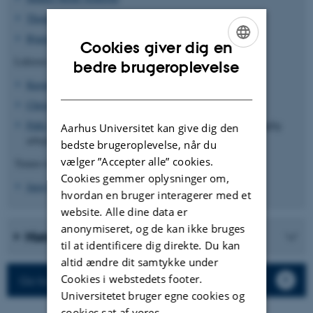
Thomas Bataillon
Bjarni Vilhjálmsson
Cookies giver dig en
Lektorer
ENGLISH
bedre brugeroplevelse
Kasper Munch
DANISH
Christian Storm Pedersen
Palle Villesen
(ansat på Institut for Klinisk Medicin med daglig
Aarhus Universitet kan give dig den
arbejdsplads på BiRC)
bedste brugeroplevelse, når du
vælger ”Accepter alle” cookies.
Tenure-track adjunkt
Cookies gemmer oplysninger om,
Juraj Bergman
hvordan en bruger interagerer med et
website. Alle dine data er
anonymiseret, og de kan ikke bruges
History
til at identificere dig direkte. Du kan
altid ændre dit samtykke under
Cookies i webstedets footer.
Go to BiRC's website
Universitetet bruger egne cookies og
cookies sat af vores