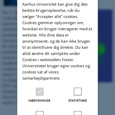
Aarhus Universitet kan give dig den
bedste brugeroplevelse, når du
Fig. 2. Measurement
vælger ”Accepter alle” cookies.
of phosphatidylserine
Cookies gemmer oplysninger om,
exposure in
hvordan en bruger interagerer med et
immortalized
website. Alle dine data er
promyelocytic
leukemia cells during
anonymiseret, og de kan ikke bruges
the early phase of
til at identificere dig direkte. Du kan
programmed cell death
altid ændre dit samtykke under
using the novel probe
Cookies i webstedets footer.
lactadherin: a
Universitetet bruger egne cookies og
comparison study with
cookies sat af vores
annexin V. HL60 cells
samarbejdspartnere.
co-stained with both
FITC-conjugated
lactadherin (green) and
Alexa-647 conjugated
NØDVENDIGE
STATISTISKE
annexin V (red).