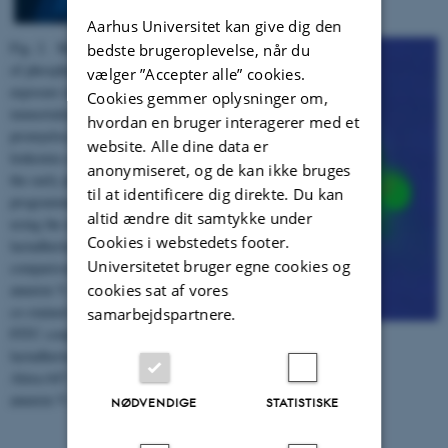
Aarhus Universitet kan give dig den
Fig. 2. Measurement
bedste brugeroplevelse, når du
of phosphatidylserine
vælger ”Accepter alle” cookies.
exposure in
Cookies gemmer oplysninger om,
immortalized
hvordan en bruger interagerer med et
promyelocytic
website. Alle dine data er
leukemia cells during
anonymiseret, og de kan ikke bruges
the early phase of
til at identificere dig direkte. Du kan
programmed cell death
altid ændre dit samtykke under
using the novel probe
Cookies i webstedets footer.
lactadherin: a
Universitetet bruger egne cookies og
comparison study with
cookies sat af vores
annexin V. HL60 cells
co-stained with both
samarbejdspartnere.
FITC-conjugated
lactadherin (green) and
Alexa-647 conjugated
annexin V (red).
NØDVENDIGE
STATISTISKE