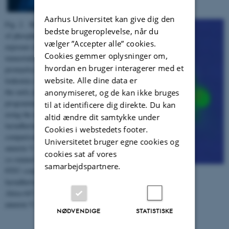
Aarhus Universitet kan give dig den
Fig. 2. Measurement
bedste brugeroplevelse, når du
of phosphatidylserine
vælger ”Accepter alle” cookies.
exposure in
Cookies gemmer oplysninger om,
immortalized
hvordan en bruger interagerer med et
promyelocytic
website. Alle dine data er
leukemia cells during
the early phase of
anonymiseret, og de kan ikke bruges
programmed cell death
til at identificere dig direkte. Du kan
using the novel probe
altid ændre dit samtykke under
lactadherin: a
Cookies i webstedets footer.
comparison study with
Universitetet bruger egne cookies og
annexin V. HL60 cells
cookies sat af vores
co-stained with both
samarbejdspartnere.
FITC-conjugated
lactadherin (green) and
Alexa-647 conjugated
annexin V (red).
NØDVENDIGE
STATISTISKE