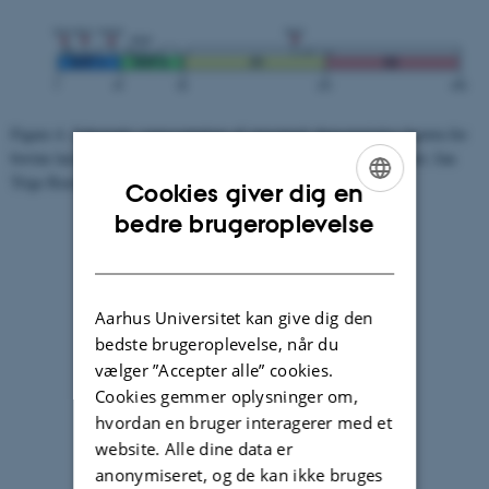
Figure 4. Schematic representation of structural characteristics known for
bovine lactadherin. See Hvarregaard
et al
., 1996 for details. Figure: Jan
Click to enlarge figure.
Trige Rasmussen.
Cookies giver dig en
ENGLISH
bedre brugeroplevelse
DANISH
Aarhus Universitet kan give dig den
bedste brugeroplevelse, når du
vælger ”Accepter alle” cookies.
Cookies gemmer oplysninger om,
hvordan en bruger interagerer med et
website. Alle dine data er
anonymiseret, og de kan ikke bruges