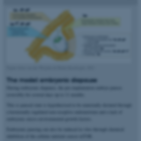
Figure from van der Weijden & Bulut-Karslioglu, 2021
The model: embryonic diapause
During embryonic diapause, the pre-implantation embryo pauses
reversibly for several days up to 11 months.
This is paused state is hypothesised to be maternally dictated through
a hormonally regulated non-receptive endometrium and a lack of
embryonic micro-environmental growth factors.
Embryonic pausing can also be induced in vitro through chemical
inhibition of the cellular nutrient sensor mTOR.