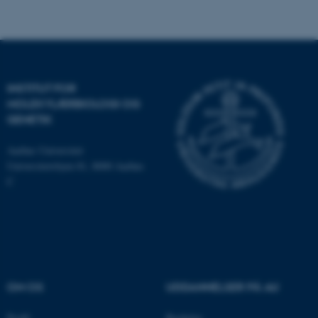
be_typo_user
TYPO3 Association
.au.dk
INSTITUT FOR
fe_typo_user
Typo3 Association
.au.dk
MOLEKYLÆRBIOLOGI OG
GENETIK
Aarhus Universitet
Universitetsbyen 81, 8000 Aarhus
C
OM OS
UDDANNELSER PÅ AU
ASP.NET_SessionId
Microsoft Corporation
.au.dk
Profil
Bachelor