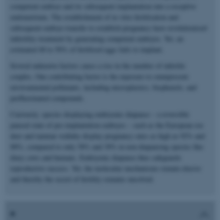
competent embryo and its subsequent implantation into a receptive
endometrium. The establishment of in vitro fertilisation and
subsequent embryo transfer to establish pregnancy have revolutionised
infertility treatment by generating competent embryos. Yet, an
estimated 40 to 50% of fertilised eggs fails to implant.
Several unknown factors cause a rise in the number of infertile
couples. One contributing factor is the exposure to omnipresent
environmental pollutants, including microplastics, bisphenols, and
perfluorinated compounds.
Curiously, species displaying embryonic diapause – a reversible
paused state of pre-implantation embryos – such as the European roe
deer and tammar wallaby display pregnancy rates as high as 92% and
88%, compared to only 58% and 30% in non-diapausing species like
diary cows and humans. Embryonic diapause thus safeguards
reproductive success. Yet, the molecular mechanisms remain elusive
and thereby the secret of fertility remains unsolved.