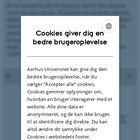
We are fascinated by cell-cell interactions and how these determine
current and future cell fates. Development and specifically embryonic
diapause offers the unique opportunity to develop an understanding of
which factors contribute to cellular fitness and how the embryo and
Cookies giver dig en
maternal organism interact, despite the lack of a continuation in
ENGLISH
development. Two current focus areas are gaining molecular
bedre brugeroplevelse
insight into embryonic developmental competence and endometrial
DANISH
receptivity
Aarhus Universitet kan give dig den
bedste brugeroplevelse, når du
vælger ”Accepter alle” cookies.
Cookies gemmer oplysninger om,
hvordan en bruger interagerer med et
website. Alle dine data er
anonymiseret, og de kan ikke bruges
til at identificere dig direkte. Du kan
altid ændre dit samtykke under
Cookies i webstedets footer.