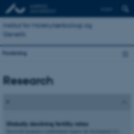
English
Institut for Molekylærbiologi og
Genetik
Forskning
Research
Globally declining fertility rates
Successful pregnancy establishment requires the development of a