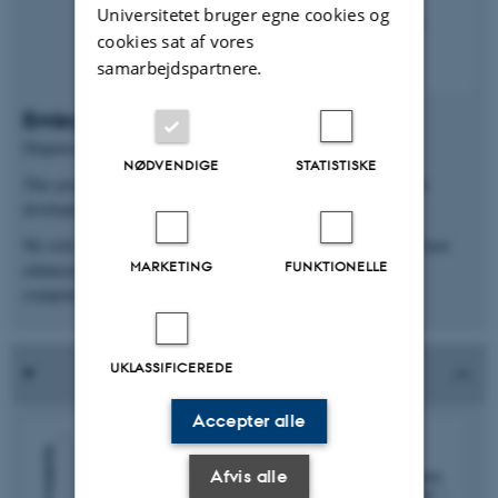
Universitetet bruger egne cookies og
cookies sat af vores
samarbejdspartnere.
Embryonic development competence
Diapausing embryos remain competent for up to 11 months.
NØDVENDIGE
STATISTISKE
This poses the question: “How do diapausing embryos maintain
developmental competence?”.
We will use mouse embryonic diapause as a model to decipher how
MARKETING
FUNKTIONELLE
enhanced embryonic DNA repair safeguards developmental
competence.
UKLASSIFICEREDE
Accepter alle
Afvis alle