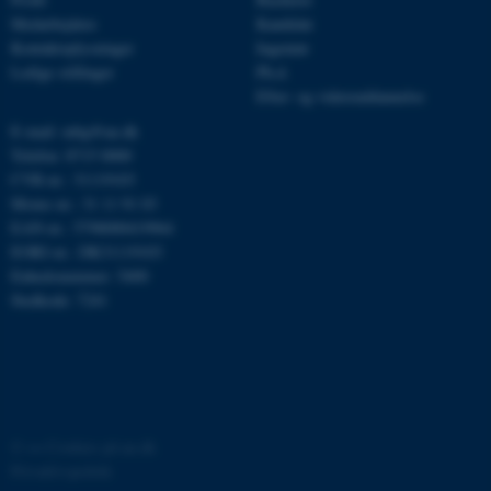
Medarbejdere
Kandidat
Kontaktoplysninger
Ingeniør
Ledige stillinger
Ph.d.
JSESSIONID
Oracle Corporation
.au.dk
Efter- og videreuddannelse
E-mail: mbg@au.dk
Telefon: 8715 0000
CVR-nr.: 31119103
ARRAffinity
Microsoft Corporation
Moms-nr.: 31 11 91 03
.mitstudie.au.dk
EAN-nr.: 5798000419964
EORI-nr.: DK31119103
Enhedsnummer: 5400
Stedkode: 7241
esctx
Microsoft Corporation
.login.microsoftonline.com
fpc
Microsoft Corporation
login.microsoftonline.com
__cf_bm
Cloudflare Inc.
©
—
Cookies på au.dk
.pure.au.dk
Privatlivspolitik