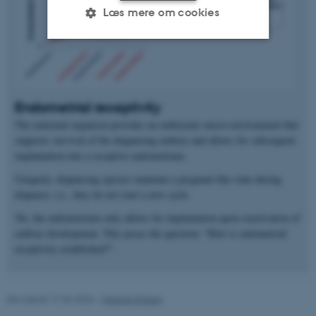
Læs mere om cookies
Nødvendige
Statistiske
Marketing
Funktionelle
Uklassificerede
Endometrial receptivity
The maternal organism provides an embryonic micro-environment that
supports survival of the diapausing embryo and allows for subsequent
Nødvendige cookies hjælper
implantation into a receptive endometrium.
med at gøre hjemmesiden
Uniquely, diapausing species maintain a pregnant-like state during
brugbar ved at aktivere nogle
diapause, i.e., they do not start a new cycle.
grundlæggende funktioner
Yet, the endometrium only allows for implantation upon reactivation of
som navigation mm.
embryo development. This poses the question: “How is endometrial
Hjemmesiden kan ikke
receptivity established?”.
fungerer uden disse cookies.
Revideret 17.04.2026
-
Helene Eriksen
Navn
Udbyder / Domæne