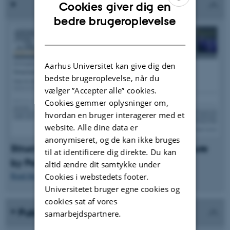
Cookies giver dig en
ENGLISH
bedre brugeroplevelse
DANISH
Aarhus Universitet kan give dig den
bedste brugeroplevelse, når du
vælger ”Accepter alle” cookies.
Cookies gemmer oplysninger om,
hvordan en bruger interagerer med et
website. Alle dine data er
anonymiseret, og de kan ikke bruges
Structural Biology - past, present and future
til at identificere dig direkte. Du kan
by Peter Moore
altid ændre dit samtykke under
Read the article by Peter Moore
Cookies i webstedets footer.
Universitetet bruger egne cookies og
cookies sat af vores
Publications
samarbejdspartnere.