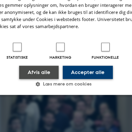
es gemmer oplysninger om, hvordan en bruger interagerer med
er anonymiseret, og de kan ikke bruges til at identificere dig d
t samtykke under Cookies i webstedets footer. Universitetet br
kies sat af vores samarbejdspartnere.
STATISTISKE
MARKETING
FUNKTIONELLE
o Nissen lab (2025)
Afvis alle
Accepter alle
Læs mere om cookies
Statistiske
Marketing
Funktionelle
es hjælper med at gøre hjemmesiden brugbar ved at aktiv