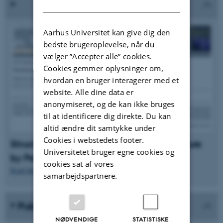
DANISH
Aarhus Universitet kan give dig den
bedste brugeroplevelse, når du
vælger ”Accepter alle” cookies.
Cookies gemmer oplysninger om,
hvordan en bruger interagerer med et
website. Alle dine data er
anonymiseret, og de kan ikke bruges
til at identificere dig direkte. Du kan
altid ændre dit samtykke under
Cookies i webstedets footer.
Structural Biology - past, present and future
Universitetet bruger egne cookies og
by Peter Moore
cookies sat af vores
Read the article by Peter Moore
samarbejdspartnere.
Publications
NØDVENDIGE
STATISTISKE