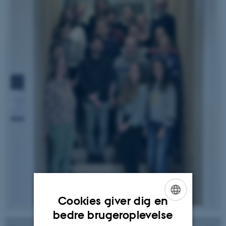
Cookies giver dig en
ENGLISH
bedre brugeroplevelse