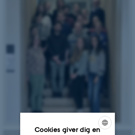
Cookies giver dig en
ENGLISH