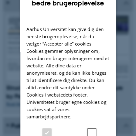
bedre brugeroplevelse
DANISH
Aarhus Universitet kan give dig den
bedste brugeroplevelse, når du
vælger ”Accepter alle” cookies.
Cookies gemmer oplysninger om,
hvordan en bruger interagerer med et
website. Alle dine data er
anonymiseret, og de kan ikke bruges
til at identificere dig direkte. Du kan
Structural Biology - past, present and future
altid ændre dit samtykke under
Cookies i webstedets footer.
by Peter Moore
Universitetet bruger egne cookies og
Read the article by Peter Moore
cookies sat af vores
samarbejdspartnere.
Publications