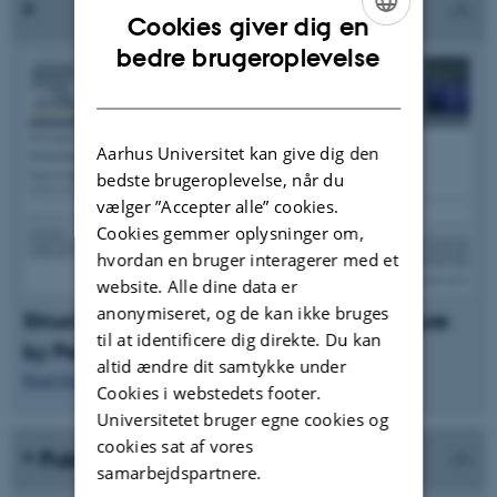
Cookies giver dig en
ENGLISH
bedre brugeroplevelse
DANISH
Aarhus Universitet kan give dig den
bedste brugeroplevelse, når du
vælger ”Accepter alle” cookies.
Cookies gemmer oplysninger om,
hvordan en bruger interagerer med et
website. Alle dine data er
anonymiseret, og de kan ikke bruges
Structural Biology - past, present and future
til at identificere dig direkte. Du kan
by Peter Moore
altid ændre dit samtykke under
Read the article by Peter Moore
Cookies i webstedets footer.
Universitetet bruger egne cookies og
cookies sat af vores
Publications
samarbejdspartnere.