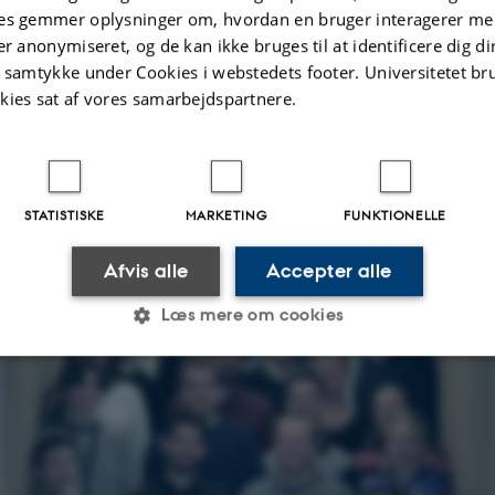
es gemmer oplysninger om, hvordan en bruger interagerer med
er anonymiseret, og de kan ikke bruges til at identificere dig d
t samtykke under Cookies i webstedets footer. Universitetet br
kies sat af vores samarbejdspartnere.
STATISTISKE
MARKETING
FUNKTIONELLE
o Nissen lab (2025)
Afvis alle
Accepter alle
Læs mere om cookies
Statistiske
Marketing
Funktionelle
es hjælper med at gøre hjemmesiden brugbar ved at aktiv