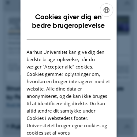
Cookies giver dig en
ENGLISH
bedre brugeroplevelse
DANISH
Aarhus Universitet kan give dig den
bedste brugeroplevelse, når du
vælger ”Accepter alle” cookies.
Cookies gemmer oplysninger om,
hvordan en bruger interagerer med et
Structural Biology - past, present and future
website. Alle dine data er
anonymiseret, og de kan ikke bruges
by Peter Moore
til at identificere dig direkte. Du kan
Read the article by Peter Moore
altid ændre dit samtykke under
Cookies i webstedets footer.
Universitetet bruger egne cookies og
Publications
cookies sat af vores