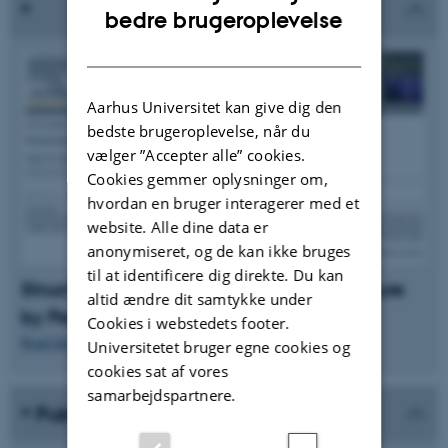
ENGLISH
bedre brugeroplevelse
DANISH
Aarhus Universitet kan give dig den
bedste brugeroplevelse, når du
vælger ”Accepter alle” cookies.
Cookies gemmer oplysninger om,
hvordan en bruger interagerer med et
website. Alle dine data er
anonymiseret, og de kan ikke bruges
til at identificere dig direkte. Du kan
Structural Biology - past, present and future
altid ændre dit samtykke under
by Peter Moore
Cookies i webstedets footer.
Read the article by Peter Moore
Universitetet bruger egne cookies og
cookies sat af vores
samarbejdspartnere.
Publications