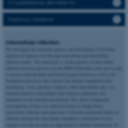
CV, publikationer, aktiviteter mv.
Forskning i medierne
Intercellular infection
We investigate the molecular genetics and mechanisms of rhizobial
infection of legume roots through intercellular and intracellular
infection modes. The main focus is on the genetics of intercellular
infection in
Lotus japonicus
by the IRBG74rhizobial strain and we aim
to uncover both the plant and bacterial genes involved as well as the
biochemical processor that controls this hitherto unexplored entry
mechanism.
Lotus japonicus
supports either intercellular entry via
infection thread or intercellular entry between epidermal cells
dependent on the rhizobia encountered. This allows comparative
investigations of these two infection modes in simple binary
interactions with the same plant host. Given the exceptional ability of
different rhizobia for intercellular endophytic colonization of non-
legume roots this provides an opportunity to identify mechanisms by