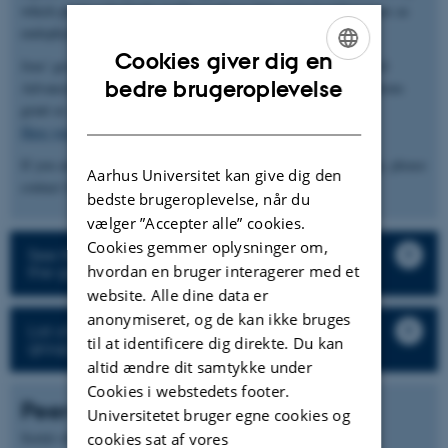
which plants selectively enable a subset of bacteria to infect roots as
endophytes.
Cookies giver dig en
Jens' group receives funding from a European Research Council
ENGLISH
bedre brugeroplevelse
Advanced Grant and an Innovation Fund Denmark Grand Solutions
grant as well as larger consortia (
InRoot
and
ENSA
).
DANISH
Here you can find the group’s publications and pre-prints
If you are interested in our work or would like to join the group, please
Aarhus Universitet kan give dig den
contact Jens Stougaard (
stougaard@mbg.au.dk
).
bedste brugeroplevelse, når du
vælger ”Accepter alle” cookies.
Cookies gemmer oplysninger om,
See the description of the research projects in
hvordan en bruger interagerer med et
the group
website. Alle dine data er
anonymiseret, og de kan ikke bruges
List of all staff and student in the research
til at identificere dig direkte. Du kan
group
altid ændre dit samtykke under
Cookies i webstedets footer.
Peer-reviewed articles
Universitetet bruger egne cookies og
Forfatter
Sortér efter:
Dato
|
|
Titel
cookies sat af vores