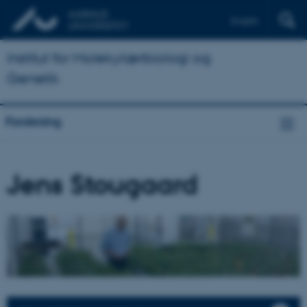
English
Institut for Molekylærbiologi og
Genetik
Forskning
Jens Stougaard