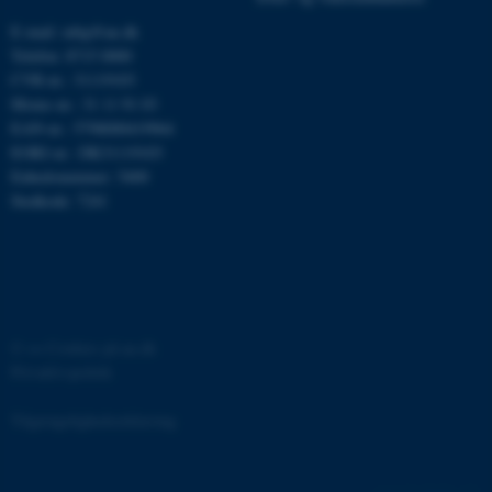
E-mail: mbg@au.dk
Telefon: 8715 0000
CVR-nr.: 31119103
fe_typo_user
Typo3 Association
Moms-nr.: 31 11 91 03
.au.dk
EAN-nr.: 5798000419964
EORI-nr.: DK31119103
Enhedsnummer: 5400
Stedkode: 7241
©
—
Cookies på au.dk
Privatlivspolitik
ASP.NET_SessionId
Microsoft Corporation
.au.dk
Tilgængelighedserklæring
65440 / i31