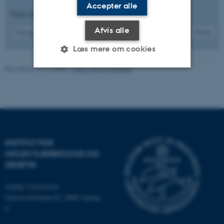
Accepter alle
Viser resultater
64 til 66
ud af
192
Afvis alle
22
Forrige
18
19
20
21
23
24
25
26
27
Næste
Læs mere om cookies
Revideret 13.11.2025
-
Leila Margot Henkes
Nødvendige
Statistiske
Marketing
Funktionelle
Uklassificerede
INSTITUT FOR
Nødvendige cookies hjælper
MOLEKYLÆRBIOLOGI OG
med at gøre hjemmesiden
GENETIK
brugbar ved at aktivere nogle
grundlæggende funktioner
Aarhus Universitet
som navigation mm.
Universitetsbyen 81, 8000 Aarhus
Hjemmesiden kan ikke
C
fungerer uden disse cookies.