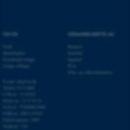
Navn
Udbyder / Domæne
be_typo_user
TYPO3 Association
OM OS
UDDANNELSER PÅ AU
.au.dk
Profil
Bachelor
Medarbejdere
Kandidat
Kontaktoplysninger
Ingeniør
fe_typo_user
Typo3 Association
.au.dk
Ledige stillinger
Ph.d.
Efter- og videreuddannelse
E-mail: mbg@au.dk
Telefon: 8715 0000
CVR-nr.: 31119103
Moms-nr.: 31 11 91 03
EAN-nr.: 5798000419964
EORI-nr.: DK31119103
Enhedsnummer: 5400
Stedkode: 7241