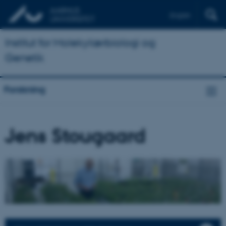
English
Institut for Molekylærbiologi og
Genetik
Forskning
Jens Stougaard