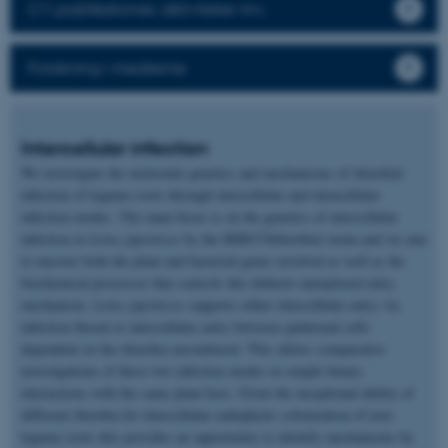
CV, publikationer, aktiviteter mv.
Forskning i medierne
Intercellular infection
We investigate the molecular genetics and mechanisms of rhizobial
infection of legume roots through intercellular and intracellular
infection modes. The main focus is on the genetics of intercellular
infection in
Lotus japonicus
by the IRBG74rhizobial strain and we aim
to uncover both the plant and bacterial genes involved as well as the
biochemical processor that controls this hitherto unexplored entry
mechanism.
Lotus japonicus
supports either intercellular entry via
infection thread or intercellular entry between epidermal cells
dependent on the rhizobia encountered. This allows comparative
investigations of these two infection modes in simple binary
interactions with the same plant host. Given the exceptional ability of
different rhizobia for intercellular endophytic colonization of non-
legume roots this provides an opportunity to identify mechanisms by