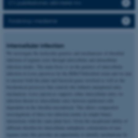
CV, publikationer, aktiviteter mv.
Forskning i medierne
Intercellular infection
We investigate the molecular genetics and mechanisms of rhizobial
infection of legume roots through intercellular and intracellular
infection modes. The main focus is on the genetics of intercellular
infection in
Lotus japonicus
by the IRBG74rhizobial strain and we aim
to uncover both the plant and bacterial genes involved as well as the
biochemical processor that controls this hitherto unexplored entry
mechanism.
Lotus japonicus
supports either intercellular entry via
infection thread or intercellular entry between epidermal cells
dependent on the rhizobia encountered. This allows comparative
investigations of these two infection modes in simple binary
interactions with the same plant host. Given the exceptional ability of
different rhizobia for intercellular endophytic colonization of non-
legume roots this provides an opportunity to identify mechanisms by