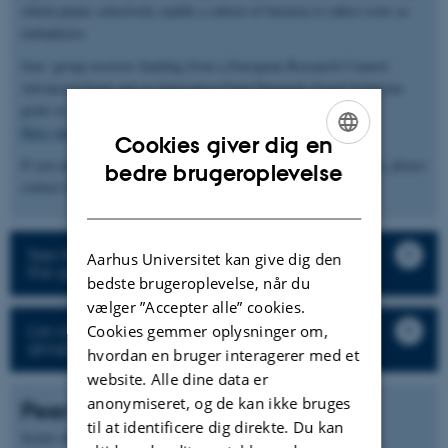
which plants selectively enable a subset of bacteria to infect roots as
endophytes.
Jens' group receives funding from a European Research Council
Advanced Grant and an Innovation Fund Denmark Grand Solutions
grant as well as larger consortia (
InRoot
and
ENSA
).
Here you can find the group’s publications and pre-prints
Cookies giver dig en
If you are interested in our work or would like to join the group, please
ENGLISH
bedre brugeroplevelse
contact Jens Stougaard (
stougaard@mbg.au.dk
).
DANISH
See the description of the research projects in
Aarhus Universitet kan give dig den
the group
bedste brugeroplevelse, når du
vælger ”Accepter alle” cookies.
List of all staff and student in the research
Cookies gemmer oplysninger om,
group
hvordan en bruger interagerer med et
website. Alle dine data er
anonymiseret, og de kan ikke bruges
Peer-reviewed articles
til at identificere dig direkte. Du kan
Sortér efter:
Dato
|
Forfatter
|
Titel