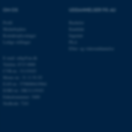
OM OS
UDDANNELSER PÅ AU
Navn
Udbyder / Domæne
be_typo_user
TYPO3 Association
Profil
Bachelor
.au.dk
Medarbejdere
Kandidat
Kontaktoplysninger
Ingeniør
Ledige stillinger
Ph.d.
fe_typo_user
Efter- og videreuddannelse
Typo3 Association
.au.dk
E-mail: mbg@au.dk
Telefon: 8715 0000
CVR-nr.: 31119103
Moms-nr.: 31 11 91 03
EAN-nr.: 5798000419964
EORI-nr.: DK31119103
Enhedsnummer: 5400
Stedkode: 7241
ASP.NET_SessionId
Microsoft Corporation