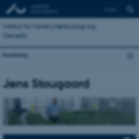
English
Institut for Molekylærbiologi og
Genetik
Forskning
Jens Stougaard