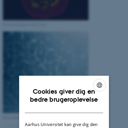
Protein detergent interactions
Cookies giver dig en
ENGLISH
bedre brugeroplevelse
DANISH
Protein fibrillation
Aarhus Universitet kan give dig den