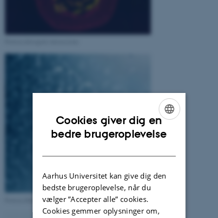
Protein detergent interactions
Cookies giver dig en
ENGLISH
bedre brugeroplevelse
DANISH
Aarhus Universitet kan give dig den
bedste brugeroplevelse, når du
vælger ”Accepter alle” cookies.
Protein fibrillation
Cookies gemmer oplysninger om,